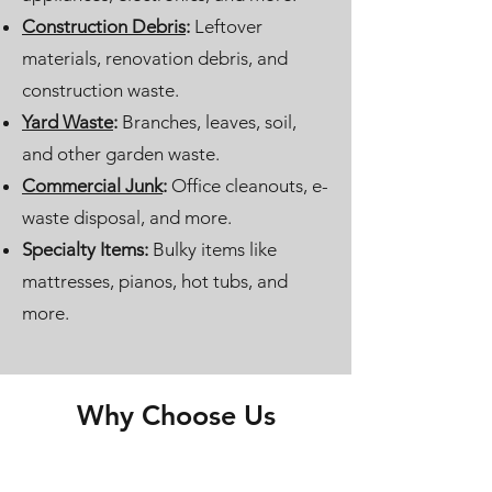
Construction Debris
:
Leftover
materials, renovation debris, and
construction waste.
Yard Waste
:
Branches, leaves, soil,
and other garden waste.
Commercial Junk
:
Office cleanouts, e-
waste disposal, and more.
Specialty Items:
Bulky items like
mattresses, pianos, hot tubs, and
more.
Why Choose Us