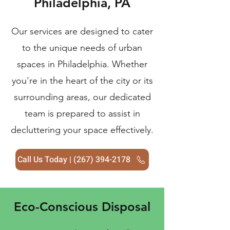
Philadelphia, PA
Our services are designed to cater
to the unique needs of urban
spaces in Philadelphia. Whether
you're in the heart of the city or its
surrounding areas, our dedicated
team is prepared to assist in
decluttering your space effectively.
Call Us Today | (267) 394-2178
Eco-Conscious Disposal