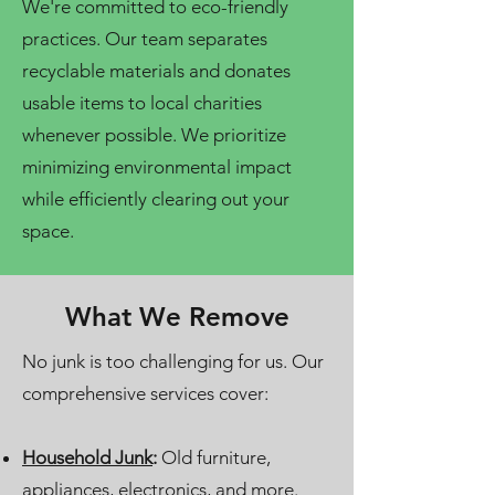
We're committed to eco-friendly
practices. Our team separates
recyclable materials and donates
usable items to local charities
whenever possible. We prioritize
minimizing environmental impact
while efficiently clearing out your
space.
What We Remove
No junk is too challenging for us. Our
comprehensive services cover:
Household Junk
:
Old furniture,
appliances, electronics, and more.