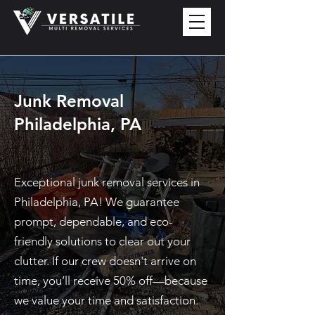
Junk Removal
Philadelphia, PA
Exceptional junk removal services in
Philadelphia, PA! We guarantee
prompt, dependable, and eco-
friendly solutions to clear out your
clutter. If our crew doesn't arrive on
time, you’ll receive 50% off—because
we value your time and satisfaction.