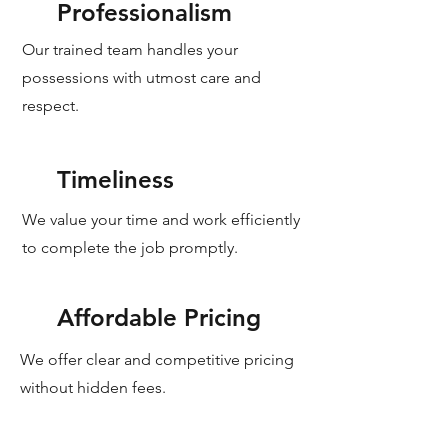
Professionalism
Our trained team handles your
possessions with utmost care and
respect.
Timeliness
We value your time and work efficiently
to complete the job promptly.
Affordable Pricing
We offer clear and competitive pricing
without hidden fees.