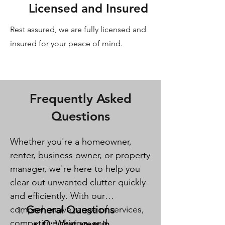
Licensed and Insured
Rest assured, we are fully licensed and
insured for your peace of mind.
Frequently Asked
Questions
Whether you're a homeowner,
renter, business owner, or property
manager, we're here to help you
clear out unwanted clutter quickly
and efficiently. With our
General Questions
comprehensive range of services,
competitive pricing, and
Q: What areas in