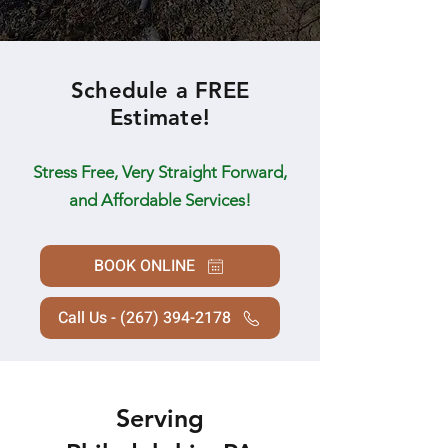
Schedule a FREE
Estimate!
Stress Free, Very Straight Forward,
and Affordable Services!
BOOK ONLINE
Call Us - (267) 394-2178
Serving