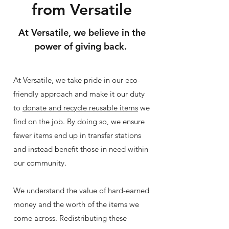
from Versatile
At
Versatile, we believe in the
power of giving back.
At Versatile, we take pride in our eco-
friendly approach and make it our duty
to
donate and recycle reusable items
we
find on the job. By doing so, we ensure
fewer items end up in transfer stations
and instead benefit those in need within
our community.
We understand the value of hard-earned
money and the worth of the items we
come across. Redistributing these