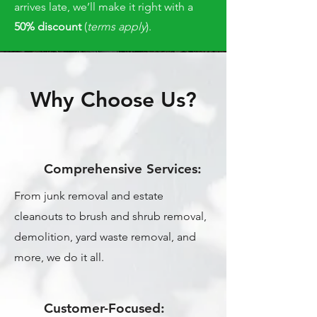
arrives late, we’ll make it right with a
50% discount
(
terms apply
).
Why Choose Us?
Comprehensive Services:
From junk removal and estate
cleanouts to brush and shrub removal,
demolition, yard waste removal, and
more, we do it all.
Customer-Focused: