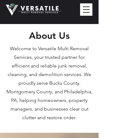
About Us
Welcome to Versatile Multi Removal
Services, your trusted partner for
efficient and reliable junk removal,
cleaning, and demolition services. We
proudly serve Bucks County,
Montgomery County, and Philadelphia,
PA, helping homeowners, property
managers, and businesses clear out
clutter and restore order.