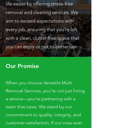
life easier by offering stress-free
removal and cleaning services. We
aim to exceed expectations with
every job, ensuring that you’re left
with a clean, clutter-free space that
you can enjoy or put to better use.
Our Promise
When you choose Versatile Multi
Removal Services, you’re not just hiring
a service—you’re partnering with a
team that cares. We stand by our
commitment to quality, integrity, and
customer satisfaction. If our crew ever