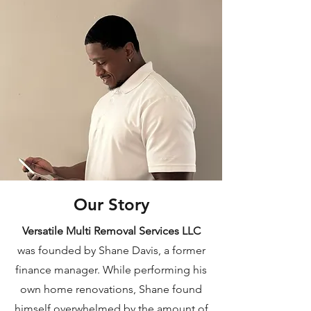
Our Story
Versatile Multi Removal Services LLC
was founded by Shane Davis, a former
finance manager. While performing his
own home renovations, Shane found
himself overwhelmed by the amount of