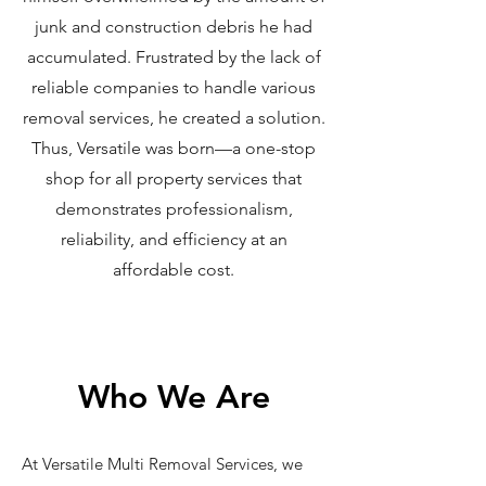
junk and construction debris he had
accumulated. Frustrated by the lack of
reliable companies to handle various
removal services, he created a solution.
Thus, Versatile was born—a one-stop
shop for all property services that
demonstrates professionalism,
reliability, and efficiency at an
affordable cost.
Who We Are
At Versatile Multi Removal Services, we