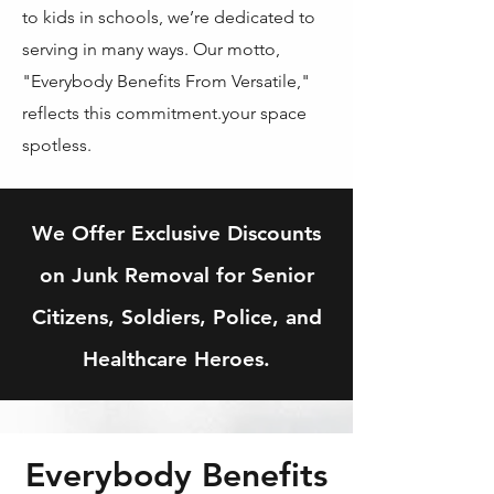
to kids in schools, we’re dedicated to
serving in many ways. Our motto,
"Everybody Benefits From Versatile,"
reflects this commitment.your space
spotless.
We Offer Exclusive Discounts
on Junk Removal for Senior
Citizens, Soldiers, Police, and
Healthcare Heroes.
Everybody Benefits