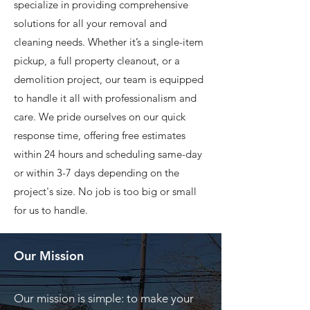
specialize in providing comprehensive
solutions for all your removal and
cleaning needs. Whether it’s a single-item
pickup, a full property cleanout, or a
demolition project, our team is equipped
to handle it all with professionalism and
care. We pride ourselves on our quick
response time, offering free estimates
within 24 hours and scheduling same-day
or within 3-7 days depending on the
project's size. No job is too big or small
for us to handle.
Our Mission
Our mission is simple: to make your