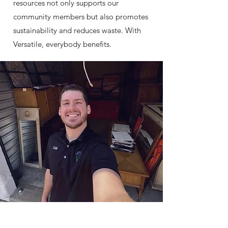
resources not only supports our
community members but also promotes
sustainability and reduces waste. With
Versatile, everybody benefits.