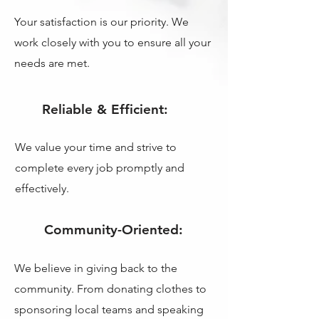
Your satisfaction is our priority. We
work closely with you to ensure all your
needs are met.
Reliable & Efficient:
We value your time and strive to
complete every job promptly and
effectively.
Community-Oriented:
We believe in giving back to the
community. From donating clothes to
sponsoring local teams and speaking