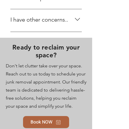
and relocation of items for you.
If there are items you wish to keep,
please let us know, and we will set
I have other concerns..
them aside for you during the
removal process.
We'd love to hear from you. Please
head to our contact page and
Ready to reclaim your
share your concerns or feedback
with us. Your input helps us
space?
improve our services for a better
Don't let clutter take over your space.
experience. Thank you for
Reach out to us today to schedule your
reaching out!
junk removal appointment. Our friendly
team is dedicated to delivering hassle-
free solutions, helping you reclaim
your space and simplify your life.
Book NOW