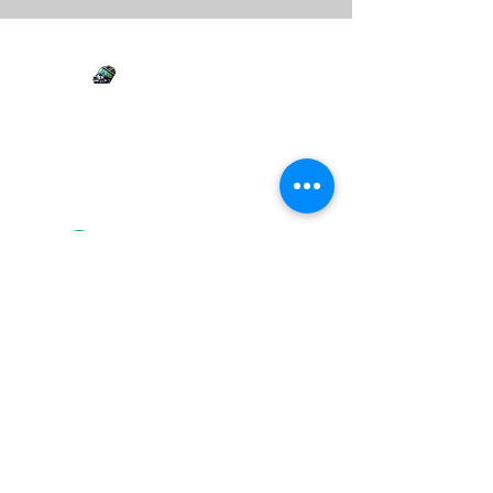
Your versatile partner for junk removal,
estate clean-outs, demolition, yard waste,
and more. We clean and clear it all!
(267) 394-2178
1349 Minot Ave
Croydon PA 19021
Mon - Fri: 07:00AM - 6:00PM
Sat: 07:00AM - 04:00PM