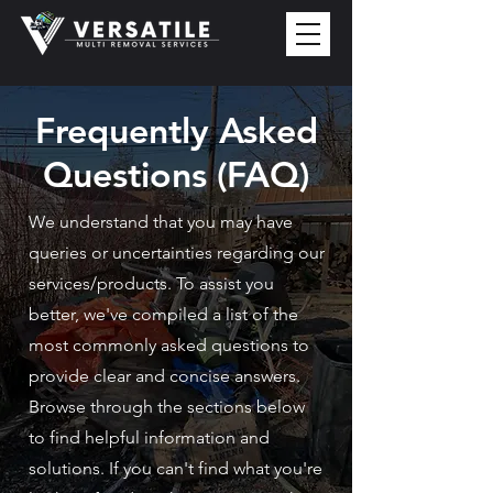
Frequently Asked
Questions (FAQ)
We understand that you may have
queries or uncertainties regarding our
services/products. To assist you
better, we've compiled a list of the
most commonly asked questions to
provide clear and concise answers.
Browse through the sections below
to find helpful information and
solutions. If you can't find what you're