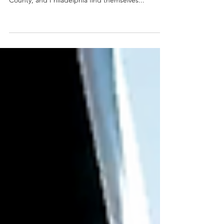
If your home feels cluttered, you’re not alone.
Many households in Bucks County, Montgomery
County, and Philadelphia find themselves...