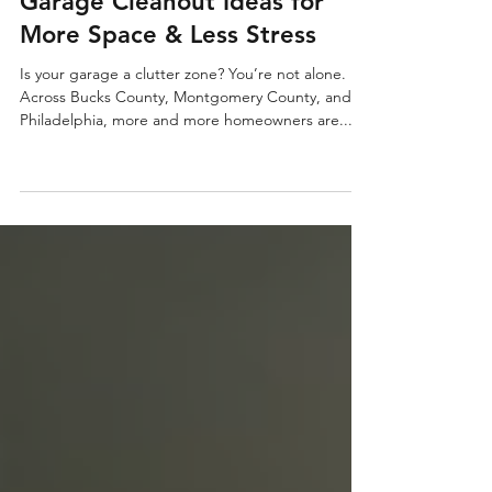
Garage Cleanout Ideas for
More Space & Less Stress
Is your garage a clutter zone? You’re not alone.
Across Bucks County, Montgomery County, and
Philadelphia, more and more homeowners are...