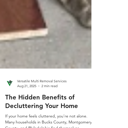
Versatile Multi Removal Services
Aug 21, 2025
2 min read
The Hidden Benefits of
Decluttering Your Home