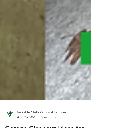
Versatile Multi Removal Services
Aug 26, 2025
2 min read