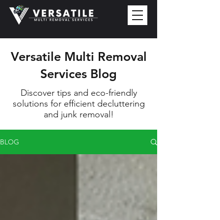
Versatile Multi Removal
Services Blog
Discover tips and eco-friendly
solutions for efficient decluttering
and junk removal!
BLOG