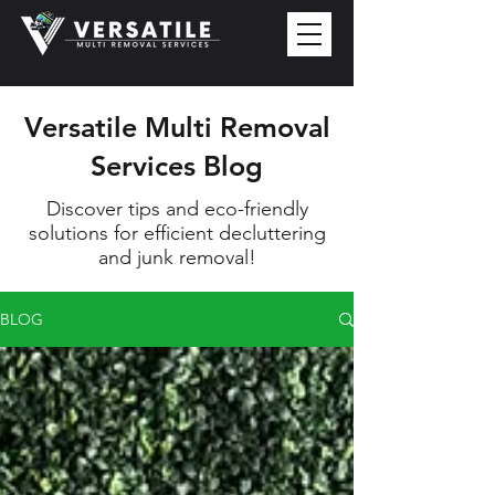
Versatile Multi Removal
Services Blog
Discover tips and eco-friendly
solutions for efficient decluttering
and junk removal!
BLOG