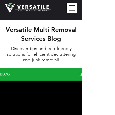
Versatile Multi Removal
Services Blog
Discover tips and eco-friendly
solutions for efficient decluttering
and junk removal!
BLOG