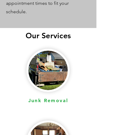
appointment times to fit your
schedule.
Our Services
Junk Removal