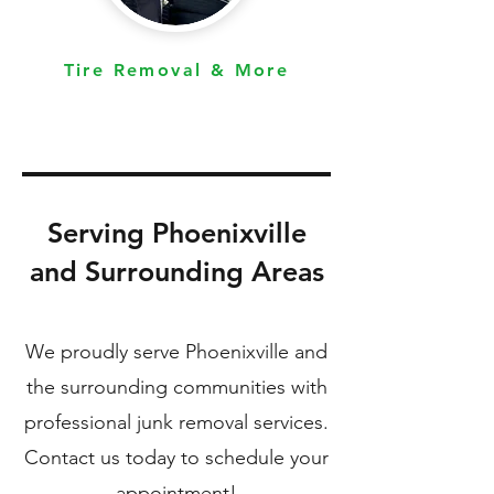
Tire Removal & More
Serving Phoenixville
and Surrounding Areas
We proudly serve Phoenixville and
the surrounding communities with
professional junk removal services.
Contact us today to schedule your
appointment!