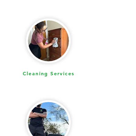
Cleaning Services