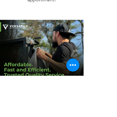
Schedule a FREE