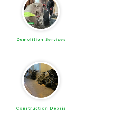
Yard Waste Removal
Demolition Services
Construction Debris