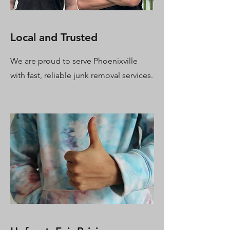
Local and Trusted
We are proud to serve Phoenixville
with fast, reliable junk removal services.