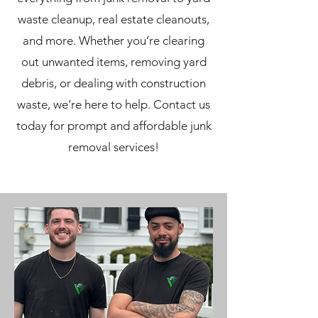
waste cleanup, real estate cleanouts,
and more. Whether you’re clearing
out unwanted items, removing yard
debris, or dealing with construction
waste, we’re here to help. Contact us
today for prompt and affordable junk
removal services!