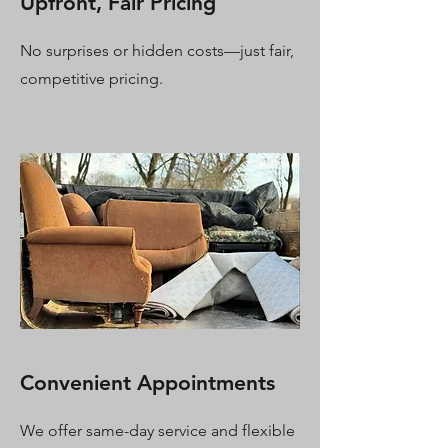
Upfront, Fair Pricing
No surprises or hidden costs—just fair,
competitive pricing.
Convenient Appointments
We offer same-day service and flexible