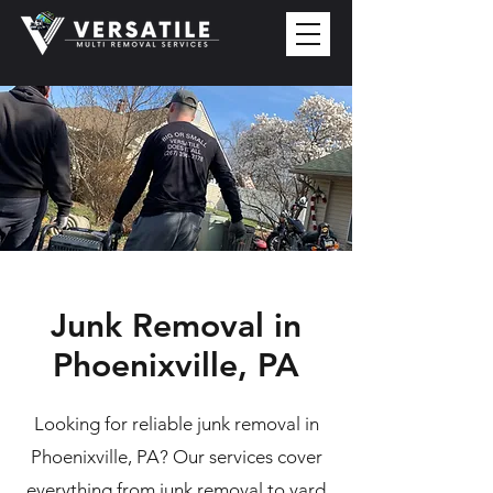
Junk Removal in
Phoenixville, PA
Looking for reliable junk removal in
Phoenixville, PA? Our services cover
everything from junk removal to yard