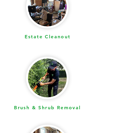
Estate Cleanout
Brush & Shrub Removal