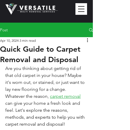
Post
Apr 10, 2024
3 min read
Quick Guide to Carpet
Removal and Disposal
Are you thinking about getting rid of 
that old carpet in your house? Maybe 
it's worn out, or stained, or just want to 
lay new flooring for a change. 
Whatever the reason, 
carpet removal
can give your home a fresh look and 
feel. 
Let's explore the reasons, 
methods, and experts to help you with 
carpet removal and disposal!