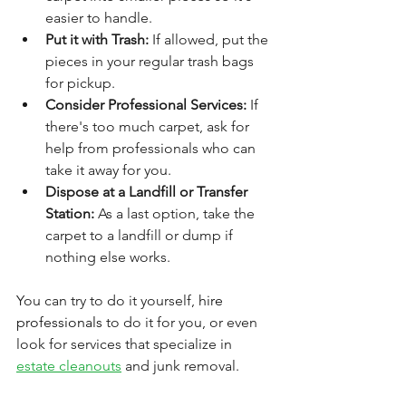
easier to handle.
Put it with Trash: 
If allowed, put the 
pieces in your regular trash bags 
for pickup.
Consider Professional Services:
 If 
there's too much carpet, ask for 
help from professionals who can 
take it away for you.
Dispose at a Landfill or Transfer 
Station:
 As a last option, take the 
carpet to a landfill or dump if 
nothing else works.
You can try to do it yourself, 
hire 
professionals
 to do it for you, or even 
look for services that specialize in 
estate cleanouts
 and junk removal. 