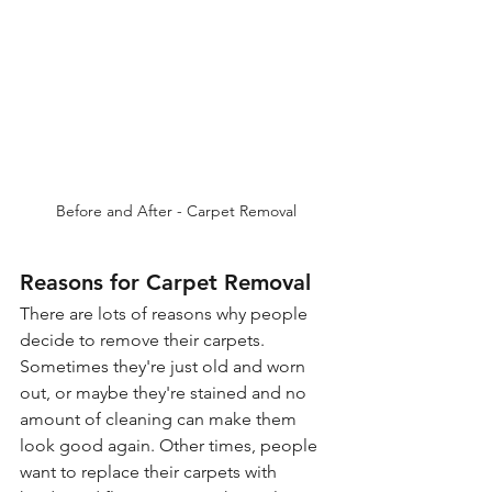
Before and After - Carpet Removal
Reasons for Carpet Removal
There are lots of reasons why people 
decide to remove their carpets. 
Sometimes they're just old and worn 
out, or maybe they're stained and no 
amount of cleaning can make them 
look good again. Other times, people 
want to replace their carpets with 