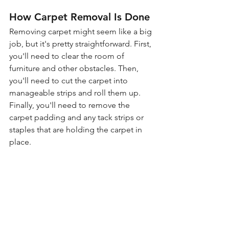
How Carpet Removal Is Done
Removing carpet might seem like a big 
job, but it's pretty straightforward. First, 
you'll need to clear the room of 
furniture and other obstacles. Then, 
you'll need to cut the carpet into 
manageable strips and roll them up. 
Finally, you'll need to remove the 
carpet padding and any tack strips or 
staples that are holding the carpet in 
place.