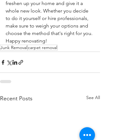
freshen up your home and give it a 
whole new look. Whether you decide 
to do it yourself or hire professionals, 
make sure to weigh your options and 
choose the method that's right for you. 
Happy renovating!
Junk Removal
carpet removal
See All
Recent Posts