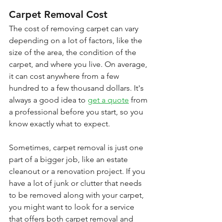
Carpet Removal Cost
The cost of removing carpet can vary 
depending on a lot of factors, like the 
size of the area, the condition of the 
carpet, and where you live. On average, 
it can cost anywhere from a few 
hundred to a few thousand dollars. It's 
always a good idea to 
get a quote
 from 
a professional before you start, so you 
know exactly what to expect.
Sometimes, carpet removal is just one 
part of a bigger job, like an estate 
cleanout or a renovation project. If you 
have a lot of junk or clutter that needs 
to be removed along with your carpet, 
you might want to look for a service 
that offers both carpet removal and 