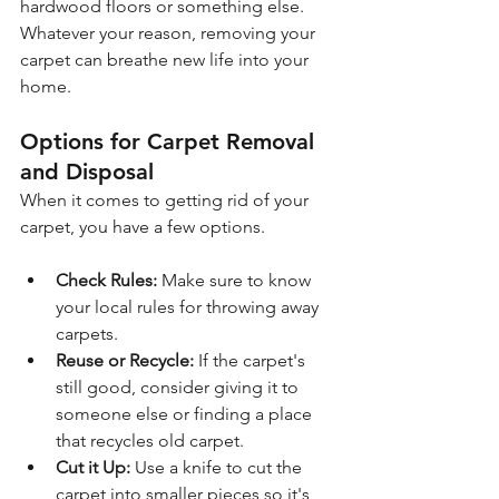
hardwood floors or something else. 
Whatever your reason, removing your 
carpet can breathe new life into your 
home.
Options for Carpet Removal 
and Disposal
When it comes to getting rid of your 
carpet, you have a few options. 
Check Rules:
 Make sure to know 
your local rules for throwing away 
carpets.
Reuse or Recycle: 
If the carpet's 
still good, consider giving it to 
someone else or finding a place 
that recycles old carpet.
Cut it Up:
 Use a knife to cut the 
carpet into smaller pieces so it's 