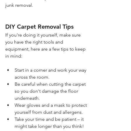
junk removal.
DIY Carpet Removal Tips
If you're doing it yourself, make sure 
you have the right tools and 
equipment, here are a few tips to keep 
in mind:
Start in a corner and work your way 
across the room.
Be careful when cutting the carpet 
so you don't damage the floor 
underneath.
Wear gloves and a mask to protect 
yourself from dust and allergens.
Take your time and be patient – it 
might take longer than you think!