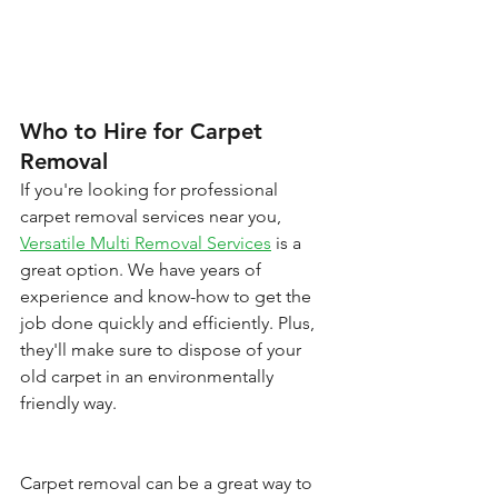
Who to Hire for Carpet 
Removal
If you're looking for professional 
carpet removal services near you, 
Versatile Multi Removal Services
 is a 
great option. We have years of 
experience and know-how to get the 
job done quickly and efficiently. Plus, 
they'll make sure to dispose of your 
old carpet in an environmentally 
friendly way.
Carpet removal can be a great way to 