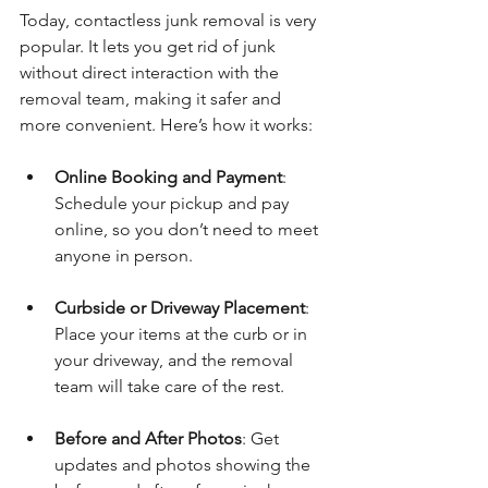
Today, contactless junk removal is very 
popular. It lets you get rid of junk 
without direct interaction with the 
removal team, making it safer and 
more convenient. Here’s how it works:
Online Booking and Payment
: 
Schedule your pickup and pay 
online, so you don’t need to meet 
anyone in person.
Curbside or Driveway Placement
: 
Place your items at the curb or in 
your driveway, and the removal 
team will take care of the rest.
Before and After Photos
: Get 
updates and photos showing the 