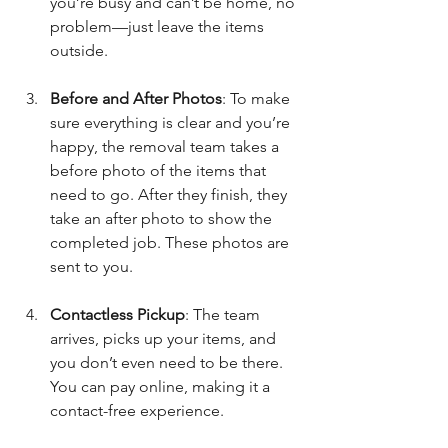
you’re busy and can’t be home, no 
problem—just leave the items 
outside.
Before and After Photos
: To make 
sure everything is clear and you’re 
happy, the removal team takes a 
before photo of the items that 
need to go. After they finish, they 
take an after photo to show the 
completed job. These photos are 
sent to you.
Contactless Pickup
: The team 
arrives, picks up your items, and 
you don’t even need to be there. 
You can pay online, making it a 
contact-free experience.