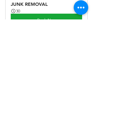
JUNK REMOVAL
30
Book Now
See All
Recent Posts