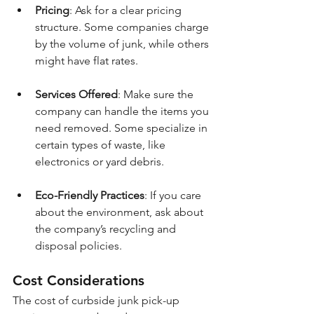
Pricing
: Ask for a clear pricing 
structure. Some companies charge 
by the volume of junk, while others 
might have flat rates.
Services Offered
: Make sure the 
company can handle the items you 
need removed. Some specialize in 
certain types of waste, like 
electronics or yard debris.
Eco-Friendly Practices
: If you care 
about the environment, ask about 
the company’s recycling and 
disposal policies.
Cost Considerations
The cost of curbside junk pick-up 