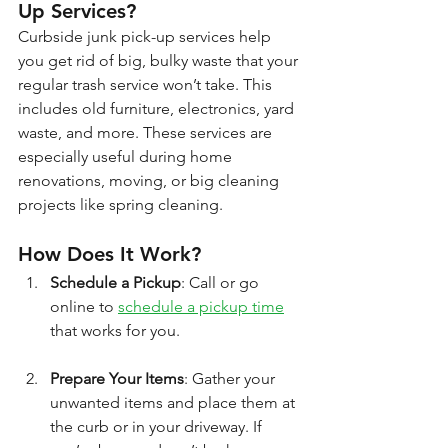
Up Services?
Curbside junk pick-up services help 
you get rid of big, bulky waste that your 
regular trash service won’t take. This 
includes old furniture, electronics, yard 
waste, and more. These services are 
especially useful during home 
renovations, moving, or big cleaning 
projects like spring cleaning.
How Does It Work?
Schedule a Pickup
: Call or go 
online to 
schedule a pickup time
that works for you.
Prepare Your Items
: Gather your 
unwanted items and place them at 
the curb or in your driveway. If 