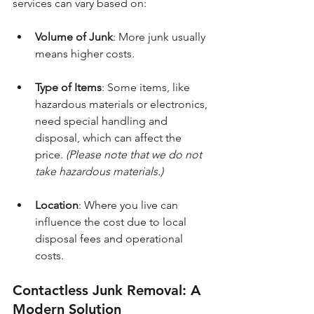
services can vary based on:
Volume of Junk
: More junk usually 
means higher costs.
Type of Items
: Some items, like 
hazardous materials or electronics, 
need special handling and 
disposal, which can affect the 
price. 
(Please note that we do not 
take hazardous materials.)
Location
: Where you live can 
influence the cost due to local 
disposal fees and operational 
costs.
Contactless Junk Removal: A 
Modern Solution