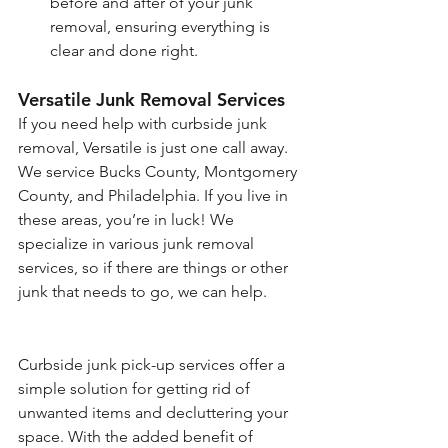
before and after of your junk 
removal, ensuring everything is 
clear and done right.
Versatile Junk Removal Services
If you need help with curbside junk 
removal, Versatile is just one call away. 
We service Bucks County, Montgomery 
County, and Philadelphia. If you live in 
these areas, you’re in luck! We 
specialize in various junk removal 
services, so if there are things or other 
junk that needs to go, we can help. 
Curbside junk pick-up services offer a 
simple solution for getting rid of 
unwanted items and decluttering your 
space. With the added benefit of 