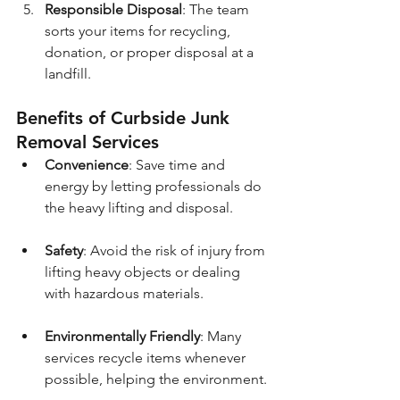
Responsible Disposal
: The team 
sorts your items for recycling, 
donation, or proper disposal at a 
landfill.
Benefits of Curbside Junk 
Removal Services
Convenience
: Save time and 
energy by letting professionals do 
the heavy lifting and disposal.
Safety
: Avoid the risk of injury from 
lifting heavy objects or dealing 
with hazardous materials.
Environmentally Friendly
: Many 
services recycle items whenever 
possible, helping the environment.