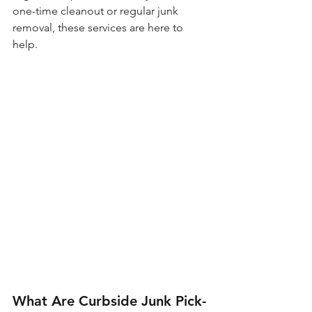
one-time cleanout or regular junk 
removal, these services are here to 
help.
What Are Curbside Junk Pick-