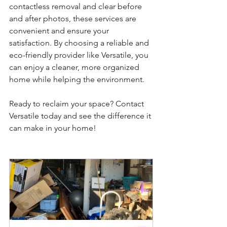
contactless removal and clear before 
and after photos, these services are 
convenient and ensure your 
satisfaction. By choosing a reliable and 
eco-friendly provider like Versatile, you 
can enjoy a cleaner, more organized 
home while helping the environment.
Ready to reclaim your space? Contact 
Versatile today and see the difference it 
can make in your home!