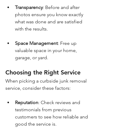
Transparency
: Before and after 
photos ensure you know exactly 
what was done and are satisfied 
with the results.
Space Management
: Free up 
valuable space in your home, 
garage, or yard.
Choosing the Right Service
When picking a curbside junk removal 
service, consider these factors:
Reputation
: Check reviews and 
testimonials from previous 
customers to see how reliable and 
good the service is.