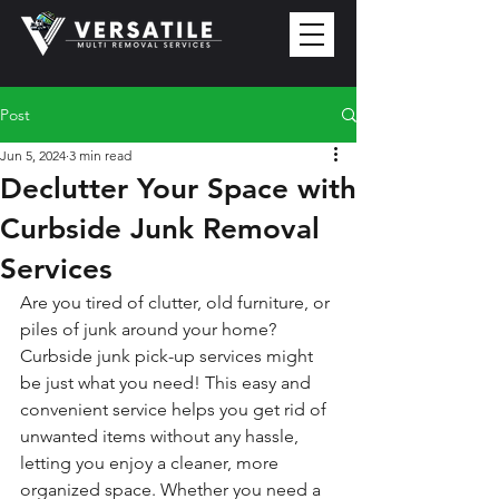
Post
Jun 5, 2024
3 min read
Declutter Your Space with
Curbside Junk Removal
Services
Are you tired of clutter, old furniture, or 
piles of junk around your home? 
Curbside junk pick-up services might 
be just what you need! This easy and 
convenient service helps you get rid of 
unwanted items without any hassle, 
letting you enjoy a cleaner, more 
organized space. Whether you need a 