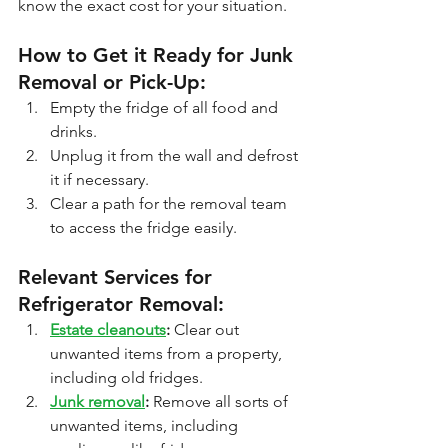
know the exact cost for your situation.
How to Get it Ready for Junk 
Removal or Pick-Up:
Empty the fridge of all food and 
drinks.
Unplug it from the wall and defrost 
it if necessary.
Clear a path for the removal team 
to access the fridge easily.
Relevant Services for 
Refrigerator Removal:
Estate cleanouts
:
 Clear out 
unwanted items from a property, 
including old fridges.
Junk removal
:
 Remove all sorts of 
unwanted items, including 