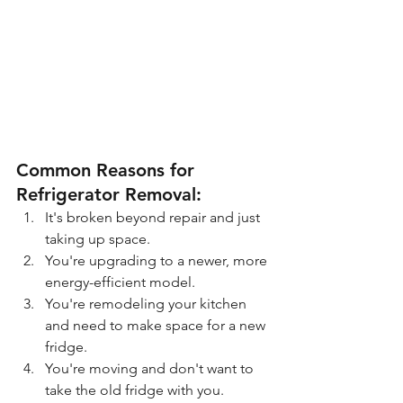
Common Reasons for 
Refrigerator Removal:
It's broken beyond repair and just 
taking up space.
You're upgrading to a newer, more 
energy-efficient model.
You're remodeling your kitchen 
and need to make space for a new 
fridge.
You're moving and don't want to 
take the old fridge with you.