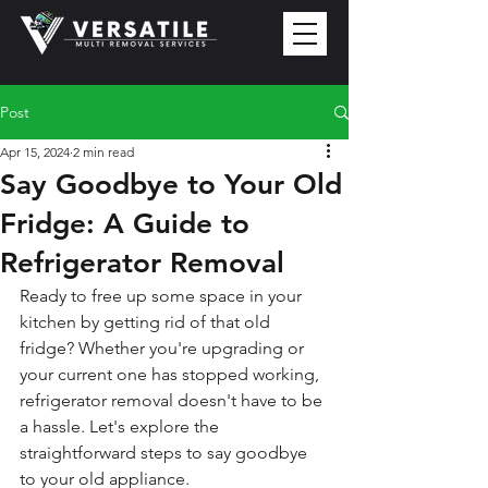
Post
Apr 15, 2024
2 min read
Say Goodbye to Your Old
Fridge: A Guide to
Refrigerator Removal
Ready to free up some space in your 
kitchen by getting rid of that old 
fridge? Whether you're upgrading or 
your current one has stopped working, 
refrigerator removal doesn't have to be 
a hassle. Let's explore the 
straightforward steps to say goodbye 
to your old appliance.