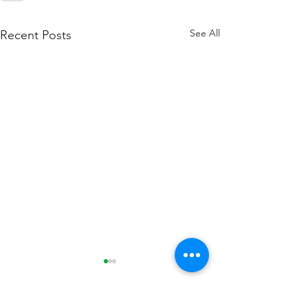
See All
Recent Posts