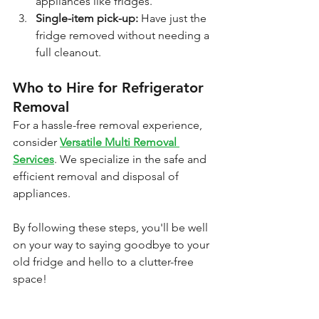
appliances like fridges.
Single-item pick-up: 
Have just the 
fridge removed without needing a 
full cleanout.
Who to Hire for Refrigerator 
Removal
For a hassle-free removal experience, 
consider 
Versatile Multi Removal 
Services
. We specialize in the safe and 
efficient removal and disposal of 
appliances.
By following these steps, you'll be well 
on your way to saying goodbye to your 
old fridge and hello to a clutter-free 
space!