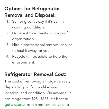
Options for Refrigerator 
Removal and Disposal:
Sell or give it away if it's still in 
working condition.
Donate it to a charity or nonprofit 
organization.
Hire a professional removal service 
to haul it away for you.
Recycle it if possible to help the 
environment.
Refrigerator Removal Cost: 
The cost of removing a fridge can vary 
depending on factors like size, 
location, and condition. On average, it 
can range from $95 - $135. It's best to 
get a quote
 from a removal service to 