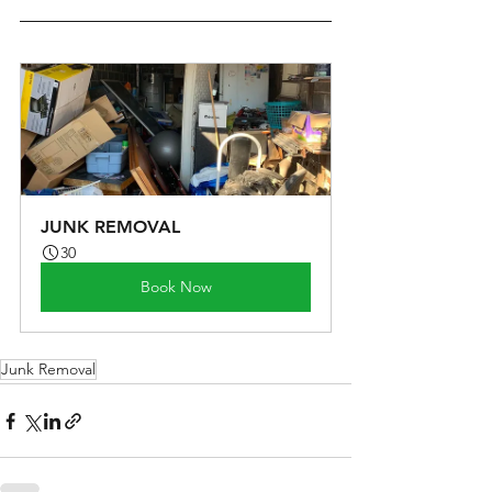
JUNK REMOVAL
30
Book Now
Junk Removal