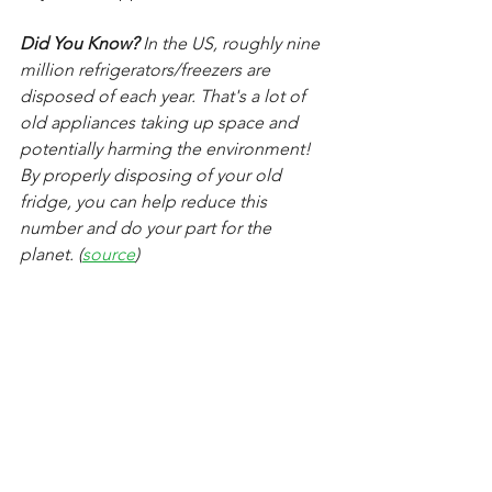
Did You Know?
 In the US, roughly nine 
million refrigerators/freezers are 
disposed of each year. That's a lot of 
old appliances taking up space and 
potentially harming the environment! 
By properly disposing of your old 
fridge, you can help reduce this 
number and do your part for the 
planet. (
source
)