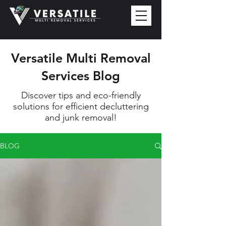
Versatile Multi Removal
Services Blog
Discover tips and eco-friendly
solutions for efficient decluttering
and junk removal!
BLOG