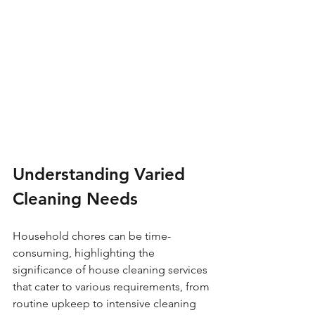
Understanding Varied 
Cleaning Needs
Household chores can be time-
consuming, highlighting the 
significance of house cleaning services 
that cater to various requirements, from 
routine upkeep to intensive cleaning 