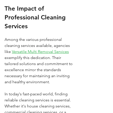
The Impact of 
Professional Cleaning 
Services
Among the various professional 
cleaning services available, agencies 
like 
Versatile Multi Removal Services
exemplify this dedication. Their 
tailored solutions and commitment to 
excellence mirror the standards 
necessary for maintaining an inviting 
and healthy environment.
In today's fast-paced world, finding 
reliable cleaning services is essential. 
Whether it's house cleaning services, 
commercial cleaning services, or a 