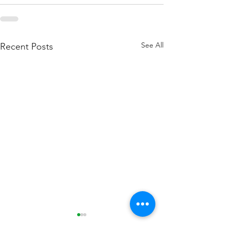
See All
Recent Posts