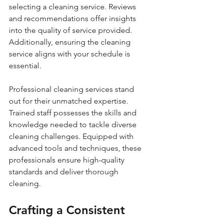
selecting a cleaning service. Reviews 
and recommendations offer insights 
into the quality of service provided. 
Additionally, ensuring the cleaning 
service aligns with your schedule is 
essential.
Professional cleaning services stand 
out for their unmatched expertise. 
Trained staff possesses the skills and 
knowledge needed to tackle diverse 
cleaning challenges. Equipped with 
advanced tools and techniques, these 
professionals ensure high-quality 
standards and deliver thorough 
cleaning.
Crafting a Consistent 