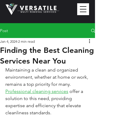
Post
Jan 4, 2024
2 min read
Finding the Best Cleaning
Services Near You
Maintaining a clean and organized 
environment, whether at home or work, 
remains a top priority for many. 
Professional cleaning services
 offer a 
solution to this need, providing 
expertise and efficiency that elevate 
cleanliness standards.