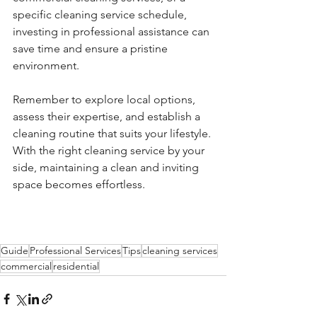
specific cleaning service schedule, 
investing in professional assistance can 
save time and ensure a pristine 
environment.
Remember to explore local options, 
assess their expertise, and establish a 
cleaning routine that suits your lifestyle. 
With the right cleaning service by your 
side, maintaining a clean and inviting 
space becomes effortless.
Guide
Professional Services
Tips
cleaning services
commercial
residential