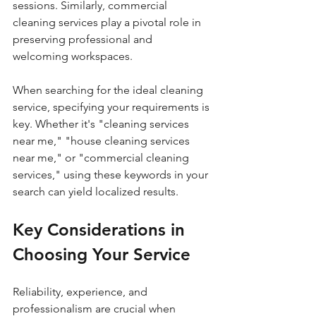
sessions. Similarly, commercial 
cleaning services play a pivotal role in 
preserving professional and 
welcoming workspaces.
When searching for the ideal cleaning 
service, specifying your requirements is 
key. Whether it's "cleaning services 
near me," "house cleaning services 
near me," or "commercial cleaning 
services," using these keywords in your 
search can yield localized results.
Key Considerations in 
Choosing Your Service
Reliability, experience, and 
professionalism are crucial when 