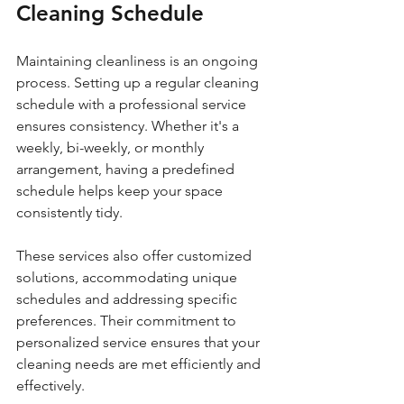
Cleaning Schedule
Maintaining cleanliness is an ongoing 
process. Setting up a regular cleaning 
schedule with a professional service 
ensures consistency. Whether it's a 
weekly, bi-weekly, or monthly 
arrangement, having a predefined 
schedule helps keep your space 
consistently tidy.
These services also offer customized 
solutions, accommodating unique 
schedules and addressing specific 
preferences. Their commitment to 
personalized service ensures that your 
cleaning needs are met efficiently and 
effectively.