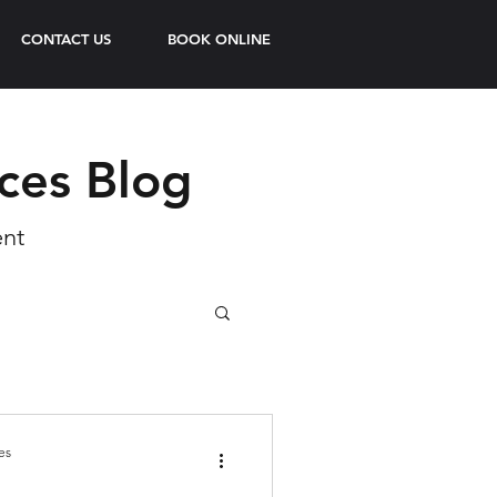
CONTACT US
BOOK ONLINE
ices Blog
ent
es