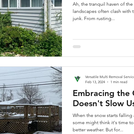
Ah, the tranquil haven of th
landscapes often clash with 
junk. From rusting...
Versatile Multi Removal Servic
Feb 13, 2024
1 min read
Embracing the 
Doesn't Slow 
When the snow starts falling 
some might think it's time t
better weather. But for...