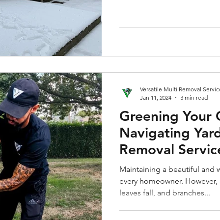
Versatile Multi Removal Servic
Jan 11, 2024
3 min read
Greening Your 
Navigating Yar
Removal Servic
Maintaining a beautiful and w
every homeowner. However, 
leaves fall, and branches...