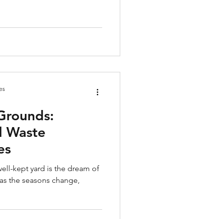
es
Grounds:
d Waste
es
ell-kept yard is the dream of
as the seasons change,