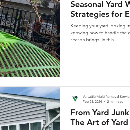
Seasonal Yard 
Strategies for 
Keeping your yard looking its
knowing how to handle the d
season brings. In this...
Versatile Multi Removal Servic
Feb 21, 2024
2 min read
From Yard Junk
The Art of Yar