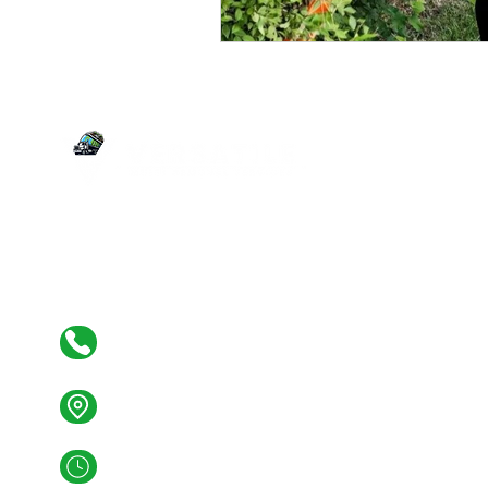
SERVI
Junk Re
Estate C
Your versatile partner for junk removal,
Yard Wa
estate clean-outs, demolition, yard waste,
Tire Re
and more. We clean and clear it all!
Demoliti
Constru
Cleaning
(267) 394-2178
1349 Minot Ave
Croydon PA 19021
Mon - Fri: 07:00AM - 6:00PM
Sat: 07:00AM - 04:00PM