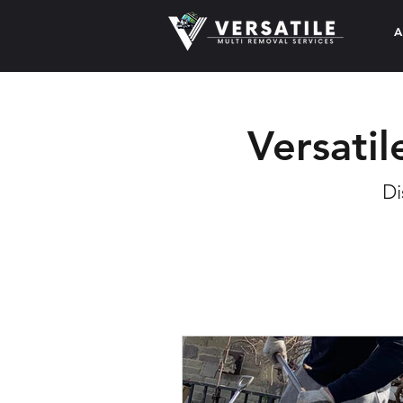
A
Versatil
Di