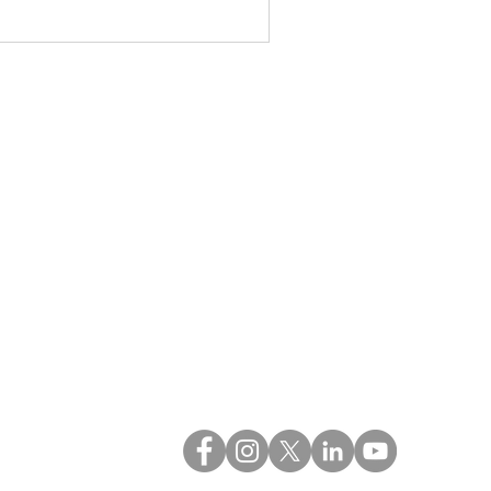
QUICK LINKS
Blog
Estate Cleanouts
FAQs
Reviews
Privacy Policy
Contact Us
Versatile Movers LLC