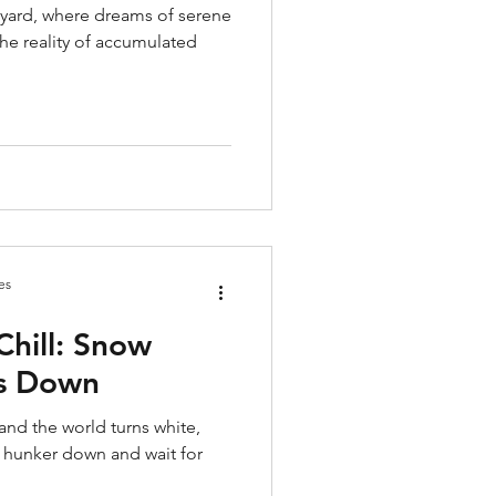
e yard, where dreams of serene
the reality of accumulated
es
Chill: Snow
Us Down
and the world turns white,
o hunker down and wait for