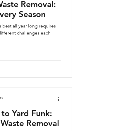
Waste Removal:
Every Season
 best all year long requires
ifferent challenges each
es
 to Yard Funk:
d Waste Removal