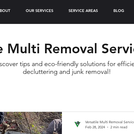
BOUT
OUR SERVICES
SERVICE AREAS
BLOG
e Multi Removal Serv
scover tips and eco-friendly solutions for effici
decluttering and junk removal!
Versatile Multi Removal Servic
Feb 28, 2024
2 min read