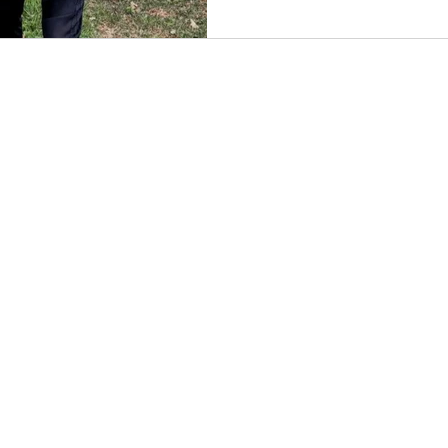
CES
SERVICE AREAS
moval
Bucks County, PA
leanouts
Montgomery County, PA
ste Removal
Philadelphia, PA
moval
on Services
ction Debris Removal
 Services