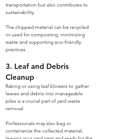
transportation but also contributes to 
sustainability. 
The chipped material can be recycled 
or used for composting, minimizing 
waste and supporting eco-friendly 
practices.
3. Leaf and Debris 
Cleanup
Raking or using leaf blowers to gather 
leaves and debris into manageable 
piles is a crucial part of yard waste 
removal. 
Professionals may also bag or 
containerize the collected material, 
leaving your yard neat and ready for the 