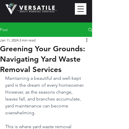
Post
Jan 11, 2024
3 min read
Greening Your Grounds:
Navigating Yard Waste
Removal Services
Maintaining a beautiful and well-kept 
yard is the dream of every homeowner. 
However, as the seasons change, 
leaves fall, and branches accumulate, 
yard maintenance can become 
overwhelming. 
This is where yard waste removal 