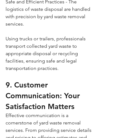
Safe and Efficient Practices - The 
logistics of waste disposal are handled 
with precision by yard waste removal 
services. 
Using trucks or trailers, professionals 
transport collected yard waste to 
appropriate disposal or recycling 
facilities, ensuring safe and legal 
transportation practices.
9. Customer 
Communication: Your 
Satisfaction Matters
Effective communication is a 
cornerstone of yard waste removal 
services. From providing service details 
and pricing to offering estimates and 