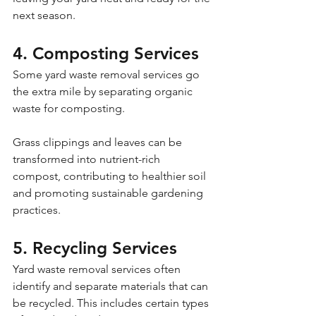
next season.
4. Composting Services
Some yard waste removal services go 
the extra mile by separating organic 
waste for composting. 
Grass clippings and leaves can be 
transformed into nutrient-rich 
compost, contributing to healthier soil 
and promoting sustainable gardening 
practices.
5. Recycling Services
Yard waste removal services often 
identify and separate materials that can 
be recycled. This includes certain types 