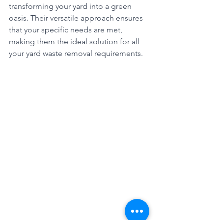
transforming your yard into a green 
oasis. Their versatile approach ensures 
that your specific needs are met, 
making them the ideal solution for all 
your yard waste removal requirements.