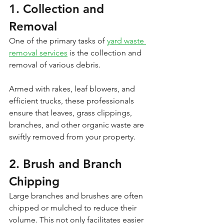
1. Collection and 
Removal
One of the primary tasks of 
yard waste 
removal services
 is the collection and 
removal of various debris. 
Armed with rakes, leaf blowers, and 
efficient trucks, these professionals 
ensure that leaves, grass clippings, 
branches, and other organic waste are 
swiftly removed from your property.
2. Brush and Branch 
Chipping
Large branches and brushes are often 
chipped or mulched to reduce their 
volume. This not only facilitates easier 