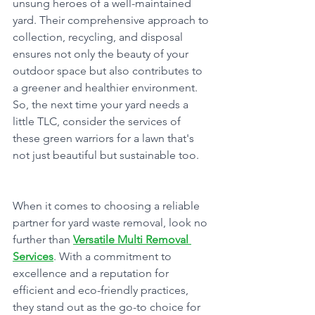
unsung heroes of a well-maintained 
yard. Their comprehensive approach to 
collection, recycling, and disposal 
ensures not only the beauty of your 
outdoor space but also contributes to 
a greener and healthier environment. 
So, the next time your yard needs a 
little TLC, consider the services of 
these green warriors for a lawn that's 
not just beautiful but sustainable too.
When it comes to choosing a reliable 
partner for yard waste removal, look no 
further than 
Versatile Multi Removal 
Services
. With a commitment to 
excellence and a reputation for 
efficient and eco-friendly practices, 
they stand out as the go-to choice for 