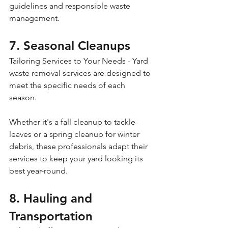
guidelines and responsible waste 
management.
7. Seasonal Cleanups
Tailoring Services to Your Needs - Yard 
waste removal services are designed to 
meet the specific needs of each 
season. 
Whether it's a fall cleanup to tackle 
leaves or a spring cleanup for winter 
debris, these professionals adapt their 
services to keep your yard looking its 
best year-round.
8. Hauling and 
Transportation 