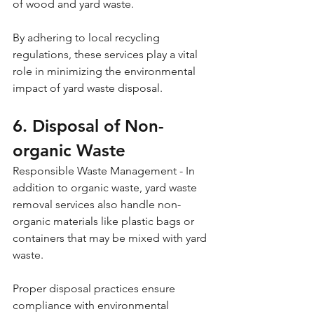
of wood and yard waste. 
By adhering to local recycling 
regulations, these services play a vital 
role in minimizing the environmental 
impact of yard waste disposal.
6. Disposal of Non-
organic Waste
Responsible Waste Management - In 
addition to organic waste, yard waste 
removal services also handle non-
organic materials like plastic bags or 
containers that may be mixed with yard 
waste. 
Proper disposal practices ensure 
compliance with environmental 