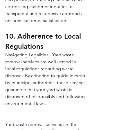
addressing customer inquiries, a 
transparent and responsive approach 
ensures customer satisfaction.
10. Adherence to Local 
Regulations 
Navigating Legalities - Yard waste 
removal services are well-versed in 
local regulations regarding waste 
disposal. By adhering to guidelines set 
by municipal authorities, these services 
guarantee that your yard waste is 
disposed of responsibly and following 
environmental laws.
Yard waste removal services are the 