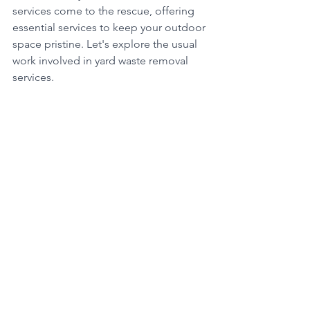
services come to the rescue, offering 
essential services to keep your outdoor 
space pristine. Let's explore the usual 
work involved in yard waste removal 
services.