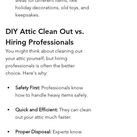
areas for different items, like 
holiday decorations, old toys, and 
keepsakes.
DIY Attic Clean Out vs. 
Hiring Professionals
You might think about cleaning out 
your attic yourself, but hiring 
professionals is often the better 
choice. Here's why:
Safety First:
 Professionals know 
how to handle heavy items safely.
Quick and Efficient:
 They can clean 
out your attic much faster.
Proper Disposal:
 Experts know 