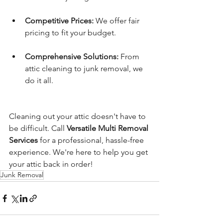
Competitive Prices:
 We offer fair 
pricing to fit your budget.
Comprehensive Solutions:
 From 
attic cleaning to junk removal, we 
do it all.
Cleaning out your attic doesn't have to 
be difficult. Call 
Versatile Multi Removal 
Services
 for a professional, hassle-free 
experience. We're here to help you get 
your attic back in order!
Junk Removal