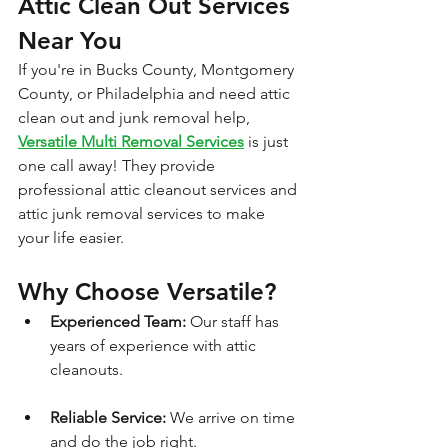
Attic Clean Out Services 
Near You
If you're in Bucks County, Montgomery 
County, or Philadelphia and need attic 
clean out and junk removal help, 
Versatile Multi Removal Services
 is just 
one call away! They provide 
professional attic cleanout services and 
attic junk removal services to make 
your life easier.
Why Choose Versatile?
Experienced Team:
 Our staff has 
years of experience with attic 
cleanouts.
Reliable Service:
 We arrive on time 
and do the job right.