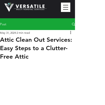
Post
May 31, 2024
2 min read
Attic Clean Out Services:
Easy Steps to a Clutter-
Free Attic