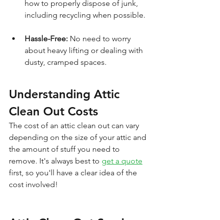
how to properly dispose of junk, 
including recycling when possible.
Hassle-Free:
 No need to worry 
about heavy lifting or dealing with 
dusty, cramped spaces.
Understanding Attic 
Clean Out Costs
The cost of an attic clean out can vary 
depending on the size of your attic and 
the amount of stuff you need to 
remove. It's always best to 
get a quote
first, so you'll have a clear idea of the 
cost involved!