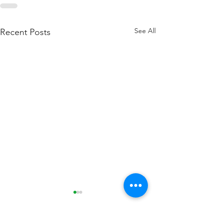
See All
Recent Posts