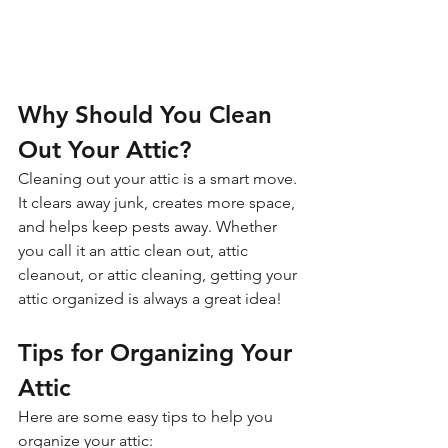
Why Should You Clean 
Out Your Attic?
Cleaning out your attic is a smart move. 
It clears away junk, creates more space, 
and helps keep pests away. Whether 
you call it an attic clean out, attic 
cleanout, or attic cleaning, getting your 
attic organized is always a great idea!
Tips for Organizing Your 
Attic
Here are some easy tips to help you 
organize your attic: