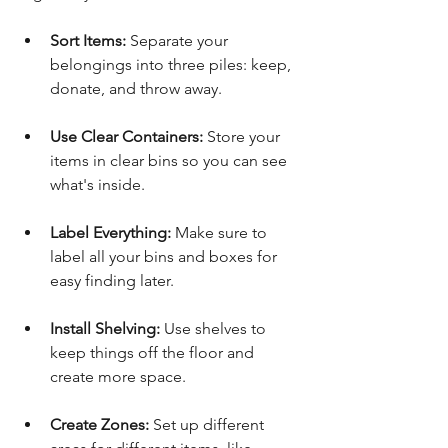
Sort Items:
 Separate your 
belongings into three piles: keep, 
donate, and throw away.
Use Clear Containers:
 Store your 
items in clear bins so you can see 
what's inside.
Label Everything:
 Make sure to 
label all your bins and boxes for 
easy finding later.
Install Shelving:
 Use shelves to 
keep things off the floor and 
create more space.
Create Zones:
 Set up different 