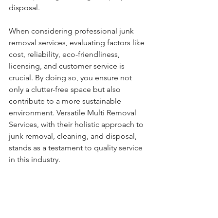
disposal.
When considering professional junk 
removal services, evaluating factors like 
cost, reliability, eco-friendliness, 
licensing, and customer service is 
crucial. By doing so, you ensure not 
only a clutter-free space but also 
contribute to a more sustainable 
environment. Versatile Multi Removal 
Services, with their holistic approach to 
junk removal, cleaning, and disposal, 
stands as a testament to quality service 
in this industry.