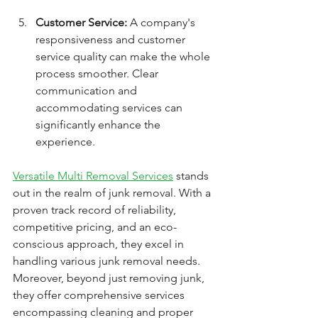
Customer Service:
 A company's 
responsiveness and customer 
service quality can make the whole 
process smoother. Clear 
communication and 
accommodating services can 
significantly enhance the 
experience.
Versatile Multi Removal Services
 stands 
out in the realm of junk removal. With a 
proven track record of reliability, 
competitive pricing, and an eco-
conscious approach, they excel in 
handling various junk removal needs. 
Moreover, beyond just removing junk, 
they offer comprehensive services 
encompassing cleaning and proper 