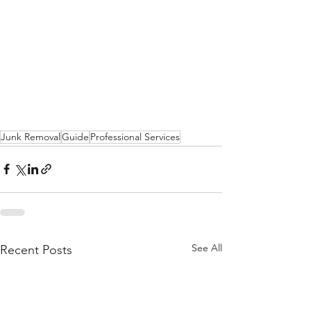
Junk Removal
Guide
Professional Services
See All
Recent Posts