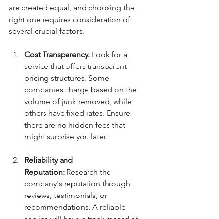
are created equal, and choosing the 
right one requires consideration of 
several crucial factors.
Cost Transparency:
 Look for a 
service that offers transparent 
pricing structures. Some 
companies charge based on the 
volume of junk removed, while 
others have fixed rates. Ensure 
there are no hidden fees that 
might surprise you later.
Reliability and 
Reputation:
 Research the 
company's reputation through 
reviews, testimonials, or 
recommendations. A reliable 
service will have a track record of 