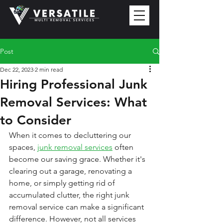
Post
Dec 22, 2023
2 min read
Hiring Professional Junk
Removal Services: What
to Consider
When it comes to decluttering our 
spaces, 
junk removal services
 often 
become our saving grace. Whether it's 
clearing out a garage, renovating a 
home, or simply getting rid of 
accumulated clutter, the right junk 
removal service can make a significant 
difference. However, not all services 