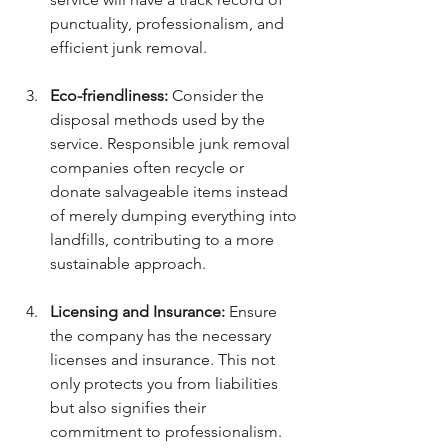
punctuality, professionalism, and 
efficient junk removal.
Eco-friendliness:
 Consider the 
disposal methods used by the 
service. Responsible junk removal 
companies often recycle or 
donate salvageable items instead 
of merely dumping everything into 
landfills, contributing to a more 
sustainable approach.
Licensing and Insurance:
 Ensure 
the company has the necessary 
licenses and insurance. This not 
only protects you from liabilities 
but also signifies their 
commitment to professionalism.