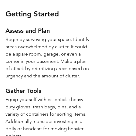
Getting Started
Assess and Plan
Begin by surveying your space. Identify 
areas overwhelmed by clutter. It could 
be a spare room, garage, or even a 
corner in your basement. Make a plan 
of attack by prioritizing areas based on 
urgency and the amount of clutter.
Gather Tools
Equip yourself with essentials: heavy-
duty gloves, trash bags, bins, and a 
variety of containers for sorting items. 
Additionally, consider investing in a 
dolly or handcart for moving heavier 
objects.