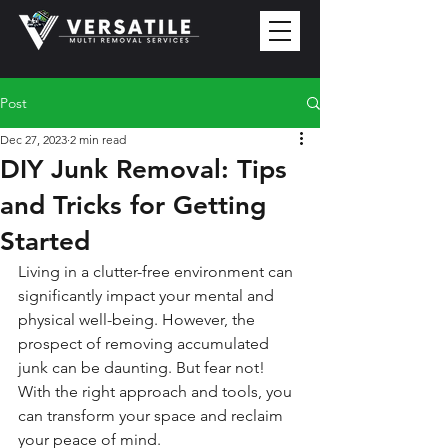
Post
Dec 27, 2023
2 min read
DIY Junk Removal: Tips
and Tricks for Getting
Started
Living in a clutter-free environment can 
significantly impact your mental and 
physical well-being. However, the 
prospect of removing accumulated 
junk can be daunting. But fear not! 
With the right approach and tools, you 
can transform your space and reclaim 
your peace of mind.