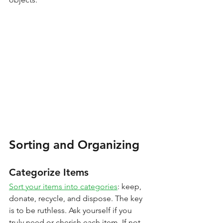
Sorting and Organizing
Categorize Items
Sort your items into categories
: keep, 
donate, recycle, and dispose. The key 
is to be ruthless. Ask yourself if you 
truly need or cherish each item. If not, 