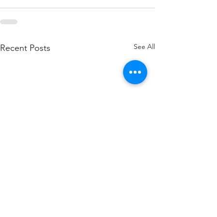
See All
Recent Posts