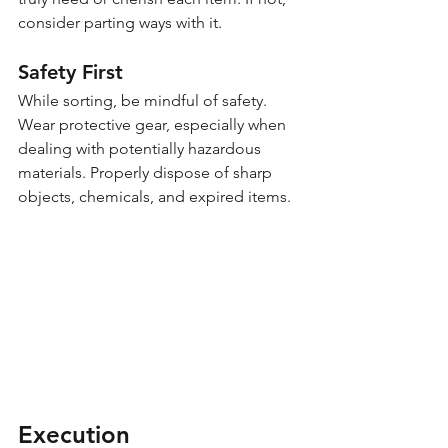
consider parting ways with it.
Safety First
While sorting, be mindful of safety. 
Wear protective gear, especially when 
dealing with potentially hazardous 
materials. Properly dispose of sharp 
objects, chemicals, and expired items.
Execution