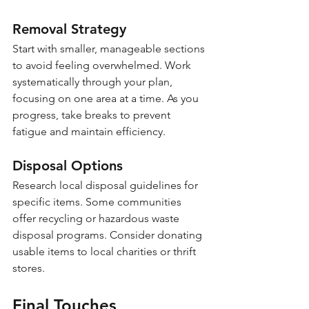
Removal Strategy
Start with smaller, manageable sections 
to avoid feeling overwhelmed. Work 
systematically through your plan, 
focusing on one area at a time. As you 
progress, take breaks to prevent 
fatigue and maintain efficiency.
Disposal Options
Research local disposal guidelines for 
specific items. Some communities 
offer recycling or hazardous waste 
disposal programs. Consider donating 
usable items to local charities or thrift 
stores.
Final Touches