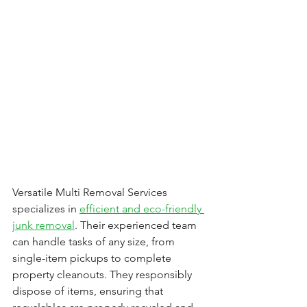
Versatile Multi Removal Services 
specializes in 
efficient and eco-friendly 
junk removal
. Their experienced team 
can handle tasks of any size, from 
single-item pickups to complete 
property cleanouts. They responsibly 
dispose of items, ensuring that 