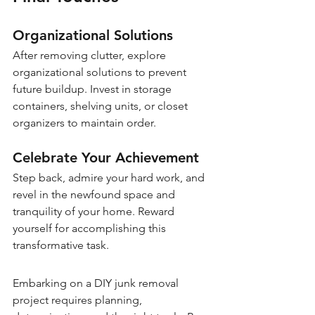
Organizational Solutions
After removing clutter, explore 
organizational solutions to prevent 
future buildup. Invest in storage 
containers, shelving units, or closet 
organizers to maintain order.
Celebrate Your Achievement
Step back, admire your hard work, and 
revel in the newfound space and 
tranquility of your home. Reward 
yourself for accomplishing this 
transformative task.
Embarking on a DIY junk removal 
project requires planning, 