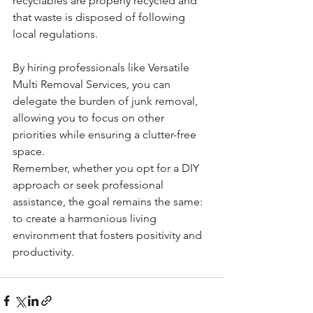
recyclables are properly recycled and 
that waste is disposed of following 
local regulations.
By hiring professionals like Versatile 
Multi Removal Services, you can 
delegate the burden of junk removal, 
allowing you to focus on other 
priorities while ensuring a clutter-free 
space.
Remember, whether you opt for a DIY 
approach or seek professional 
assistance, the goal remains the same: 
to create a harmonious living 
environment that fosters positivity and 
productivity.