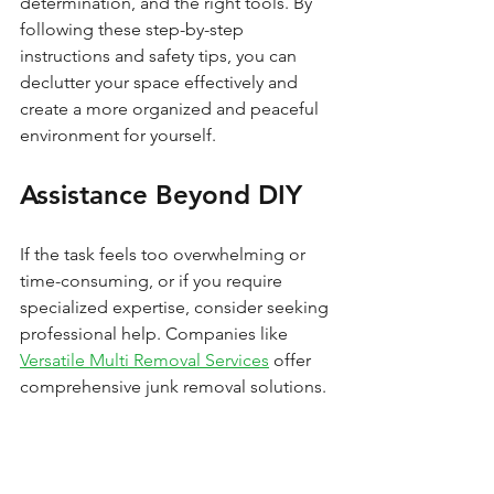
determination, and the right tools. By 
following these step-by-step 
instructions and safety tips, you can 
declutter your space effectively and 
create a more organized and peaceful 
environment for yourself.
Assistance Beyond DIY
If the task feels too overwhelming or 
time-consuming, or if you require 
specialized expertise, consider seeking 
professional help. Companies like 
Versatile Multi Removal Services
 offer 
comprehensive junk removal solutions.