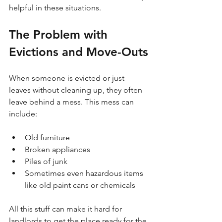
helpful in these situations. 
The Problem with 
Evictions and Move-Outs
When someone is evicted or just 
leaves without cleaning up, they often 
leave behind a mess. This mess can 
include:
Old furniture
Broken appliances
Piles of junk
Sometimes even hazardous items 
like old paint cans or chemicals
All this stuff can make it hard for 
landlords to get the place ready for the 