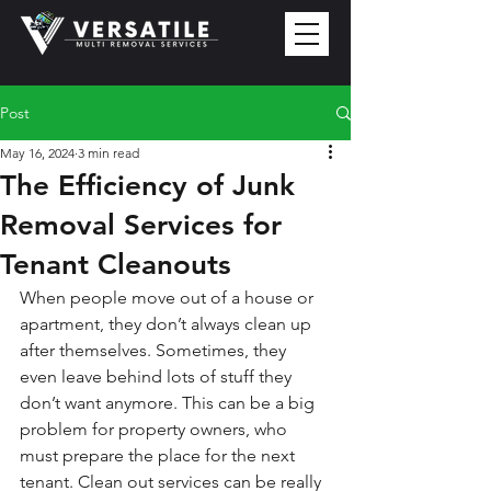
Post
May 16, 2024
3 min read
The Efficiency of Junk
Removal Services for
Tenant Cleanouts
When people move out of a house or 
apartment, they don’t always clean up 
after themselves. Sometimes, they 
even leave behind lots of stuff they 
don’t want anymore. This can be a big 
problem for property owners, who 
must prepare the place for the next 
tenant. Clean out services can be really 