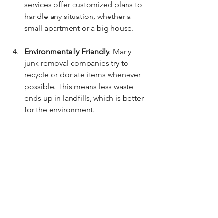
services offer customized plans to 
handle any situation, whether a 
small apartment or a big house.
Environmentally Friendly
: Many 
junk removal companies try to 
recycle or donate items whenever 
possible. This means less waste 
ends up in landfills, which is better 
for the environment.