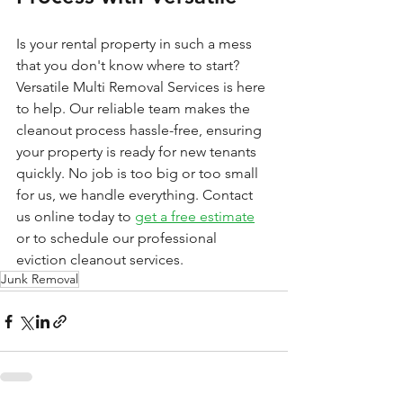
Is your rental property in such a mess 
that you don't know where to start? 
Versatile Multi Removal Services is here 
to help. Our reliable team makes the 
cleanout process hassle-free, ensuring 
your property is ready for new tenants 
quickly. No job is too big or too small 
for us, we handle everything. Contact 
us online today to 
get a free estimate
or to schedule our professional 
eviction cleanout services.
Junk Removal