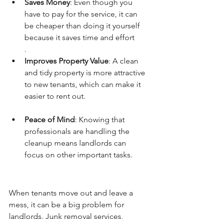
Saves Money
: Even though you 
have to pay for the service, it can 
be cheaper than doing it yourself 
because it saves time and effort
.
Improves Property Value
: A clean 
and tidy property is more attractive 
to new tenants, which can make it 
easier to rent out.
Peace of Mind
: Knowing that 
professionals are handling the 
cleanup means landlords can 
focus on other important tasks.
When tenants move out and leave a 
mess, it can be a big problem for 
landlords. Junk removal services, 