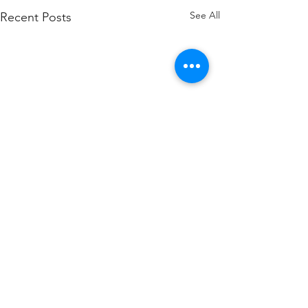
See All
Recent Posts
Comments