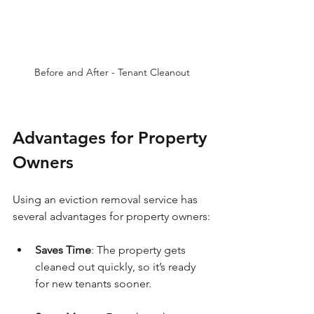
Before and After - Tenant Cleanout
Advantages for Property 
Owners
Using an eviction removal service has 
several advantages for property owners:
Saves Time
: The property gets 
cleaned out quickly, so it’s ready 
for new tenants sooner.