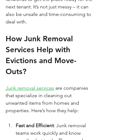
next tenant. It’s not just messy – it can 
also be unsafe and time-consuming to 
deal with.
How Junk Removal 
Services Help with 
Evictions and Move-
Outs?
Junk removal services
 are companies 
that specialize in cleaning out 
unwanted items from homes and 
properties. Here’s how they help:
Fast and Efficient
: Junk removal 
teams work quickly and know 