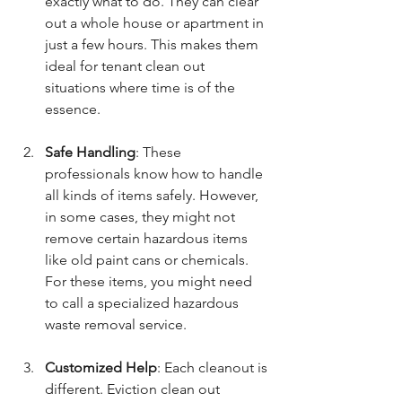
exactly what to do. They can clear 
out a whole house or apartment in 
just a few hours. This makes them 
ideal for tenant clean out 
situations where time is of the 
essence.
Safe Handling
: These 
professionals know how to handle 
all kinds of items safely. However, 
in some cases, they might not 
remove certain hazardous items 
like old paint cans or chemicals. 
For these items, you might need 
to call a specialized hazardous 
waste removal service.
Customized Help
: Each cleanout is 
different. Eviction clean out 