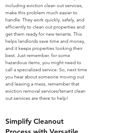
including eviction clean out services, 
make this problem much easier to 
handle. They work quickly, safely, and 
efficiently to clean out properties and 
get them ready for new tenants. This 
helps landlords save time and money, 
and it keeps properties looking their 
best. Just remember, for some 
hazardous items, you might need to 
call a specialized service. So, next time 
you hear about someone moving out 
and leaving a mess, remember that 
eviction removal services/tenant clean 
out services are there to help!
Simplify Cleanout 
Process with Versatile