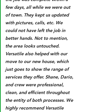
few days, all while we were out 
of town. They kept us updated 
with pictures, calls, etc. We 
could not have left the job in 
better hands. Not to mention, 
the area looks untouched. 
Versatile also helped with our 
move to our new house, which 
just goes to show the range of 
services they offer. Shane, Dario, 
and crew were professional, 
clean, and efficient throughout 
the entity of both processes. We 
highly recommend Versatile 