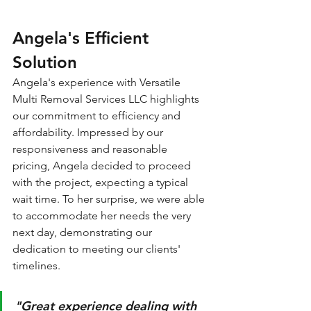
Angela's Efficient 
Solution
Angela's experience with Versatile 
Multi Removal Services LLC highlights 
our commitment to efficiency and 
affordability. Impressed by our 
responsiveness and reasonable 
pricing, Angela decided to proceed 
with the project, expecting a typical 
wait time. To her surprise, we were able 
to accommodate her needs the very 
next day, demonstrating our 
dedication to meeting our clients' 
timelines. 
"Great experience dealing with 