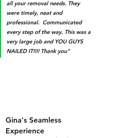
all your removal needs. They 
were timely, neat and 
professional.  Communicated 
every step of the way. This was a 
very large job and YOU GUYS 
NAILED IT!!!! Thank you"
Gina's Seamless 
Experience