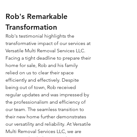
Rob's Remarkable 
Transformation
Rob's testimonial highlights the 
transformative impact of our services at 
Versatile Multi Removal Services LLC. 
Facing a tight deadline to prepare their 
home for sale, Rob and his family 
relied on us to clear their space 
efficiently and effectively. Despite 
being out of town, Rob received 
regular updates and was impressed by 
the professionalism and efficiency of 
our team. The seamless transition to 
their new home further demonstrates 
our versatility and reliability. At Versatile 
Multi Removal Services LLC, we are 