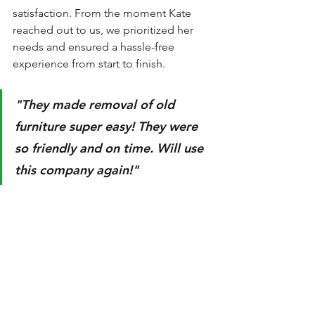
satisfaction. From the moment Kate 
reached out to us, we prioritized her 
needs and ensured a hassle-free 
experience from start to finish. 
"They made removal of old 
furniture super easy! They were 
so friendly and on time. Will use 
this company again!"