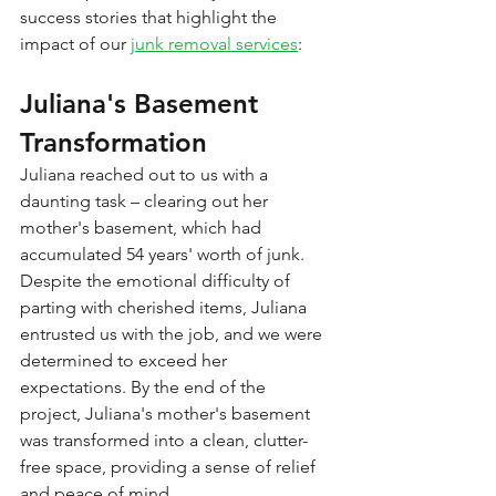
success stories that highlight the 
impact of our 
junk removal services
:
Juliana's Basement 
Transformation
Juliana reached out to us with a 
daunting task – clearing out her 
mother's basement, which had 
accumulated 54 years' worth of junk. 
Despite the emotional difficulty of 
parting with cherished items, Juliana 
entrusted us with the job, and we were 
determined to exceed her 
expectations. By the end of the 
project, Juliana's mother's basement 
was transformed into a clean, clutter-
free space, providing a sense of relief 
and peace of mind.