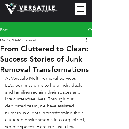
Post
Mar 19, 2024
4 min read
From Cluttered to Clean:
Success Stories of Junk
Removal Transformations
At Versatile Multi Removal Services 
LLC, our mission is to help individuals 
and families reclaim their spaces and 
live clutter-free lives. Through our 
dedicated team, we have assisted 
numerous clients in transforming their 
cluttered environments into organized, 
serene spaces. Here are just a few 