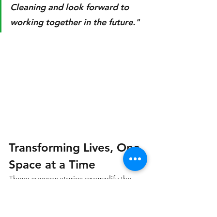
Cleaning and look forward to 
working together in the future."
Transforming Lives, One 
Space at a Time
These success stories exemplify the 
transformative power of our junk 
removal services at Versatile Multi 
Removal Services LLC. From clearing 