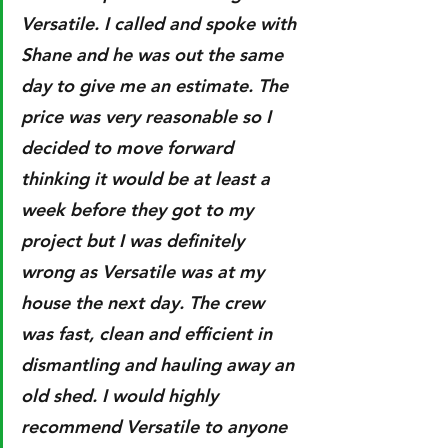
Versatile. I called and spoke with 
Shane and he was out the same 
day to give me an estimate. The 
price was very reasonable so I 
decided to move forward 
thinking it would be at least a 
week before they got to my 
project but I was definitely 
wrong as Versatile was at my 
house the next day. The crew 
was fast, clean and efficient in 
dismantling and hauling away an 
old shed. I would highly 
recommend Versatile to anyone 