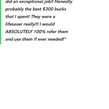
did an exceptional job!! Honestly 
probably the best $300 bucks 
that I spent! They were a 
lifesaver really!!! I would 
ABSOLUTELY 100% refer them 
and use them if ever needed!"