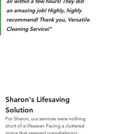
all within a few hours! They did 
an amazing job! Highly, highly 
recommend! Thank you, Versatile 
Cleaning Service!"
Sharon's Lifesaving 
Solution
For Sharon, our services were nothing 
short of a lifesaver. Facing a cluttered 
space that seemed overwhelming, 