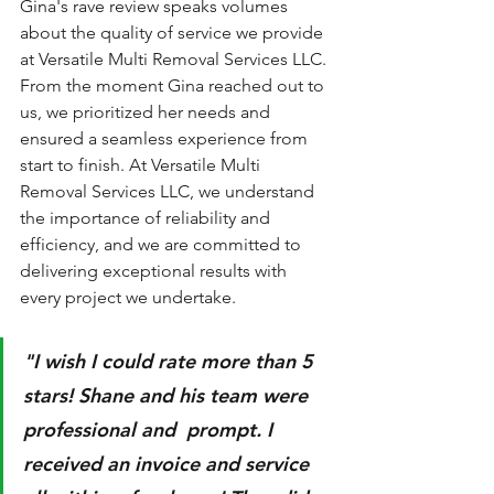
Gina's rave review speaks volumes 
about the quality of service we provide 
at Versatile Multi Removal Services LLC. 
From the moment Gina reached out to 
us, we prioritized her needs and 
ensured a seamless experience from 
start to finish. At Versatile Multi 
Removal Services LLC, we understand 
the importance of reliability and 
efficiency, and we are committed to 
delivering exceptional results with 
every project we undertake.
"I wish I could rate more than 5 
stars! Shane and his team were 
professional and  prompt. I 
received an invoice and service 