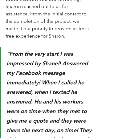
Sharon reached out to us for 
assistance. From the initial contact to 
the completion of the project, we 
made it our priority to provide a stress-
free experience for Sharon. 
"From the very start I was 
impressed by Shane!! Answered 
my Facebook message 
immediately! When I called he 
answered, when I texted he 
answered. He and his workers 
were on time when they met to 
give me a quote and they were 
there the next day, on time! They 