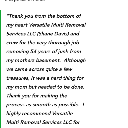
"Thank you from the bottom of 
my heart Versatile Multi Removal 
Services LLC (Shane Davis) and 
crew for the very thorough job 
removing 54 years of junk from 
my mothers basement.  Although 
we came across quite a few 
treasures, it was a hard thing for 
my mom but needed to be done. 
Thank you for making the 
process as smooth as possible.  I 
highly recommend Versatile 
Multi Removal Services LLC for 