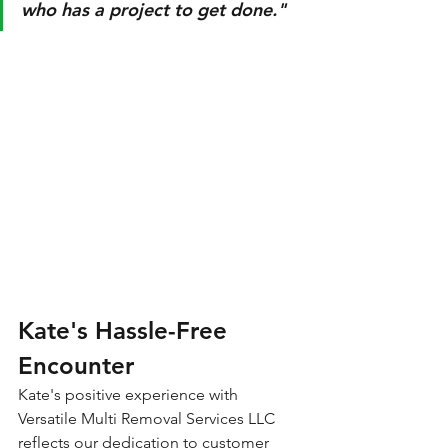
who has a project to get done."
Kate's Hassle-Free 
Encounter
Kate's positive experience with 
Versatile Multi Removal Services LLC 
reflects our dedication to customer 