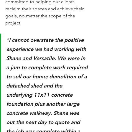
committed to helping our clients 
reclaim their spaces and achieve their 
goals, no matter the scope of the 
project.
"I cannot overstate the positive 
experience we had working with 
Shane and Versatile. We were in 
a jam to complete work required 
to sell our home; demolition of a 
detached shed and the 
underlying 11x11 concrete 
foundation plus another large 
concrete walkway. Shane was 
out the next day to quote and 
the job was complete within a 