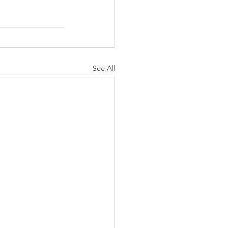
See All