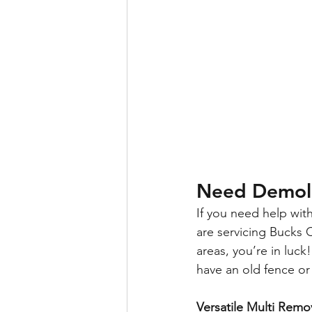
Need Demoli
If you need help wit
are servicing Bucks 
areas, you’re in luc
have an old fence or
Versatile Multi Remo