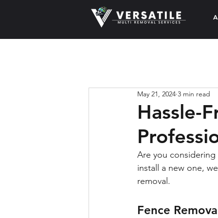
A
May 21, 2024
3 min read
Hassle-F
Professi
Are you considering 
install a new one, w
removal.
Fence Removal