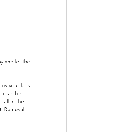
y and let the 
joy your kids 
tep can be 
call in the 
ti Removal 