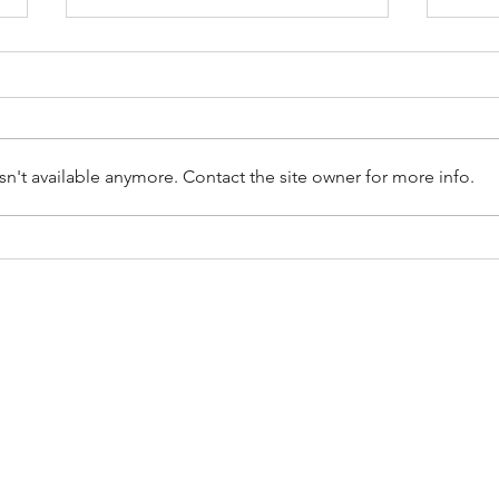
n't available anymore. Contact the site owner for more info.
The Hidden Benefits of
How 
Decluttering Your Home
Hand
the 
CES
SERVICE AREAS
moval
Bucks County, PA
leanouts
Montgomery County, PA
ste Removal
Philadelphia, PA
moval