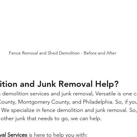
Fence Removal and Shed Demolition - Before and After
tion and Junk Removal Help?
h demolition services and junk removal, 
Versatile
 is one 
County, Montgomery County, and Philadelphia. So, if you 
k! We specialize in fence demolition and junk removal. So
 other junk that needs to go, we can help.
val Services
 is here to help you with: