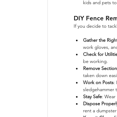
kids and pets to
DIY Fence Rem
If you decide to tack
Gather the Righ
work gloves, an
Check for Utiliti
be working.
Remove Section
taken down easi
Work on Posts
:
sledgehammer to
Stay Safe
: Wear 
Dispose Properl
rent a dumpster 