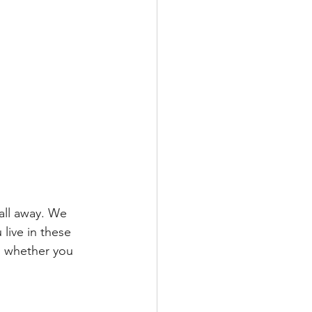
call away. We 
live in these 
, whether you 