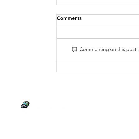
Comments
Commenting on this post is
Garage Cleanout Ideas for
More Space & Less Stress
SERVI
Junk Re
Estate C
Your versatile partner for junk removal,
Yard Wa
estate clean-outs, demolition, yard waste,
Tire Re
and more. We clean and clear it all!