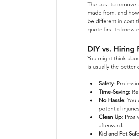
The cost to remove a 
made from, and how d
be different in cost 
quote first to know e
DIY vs. Hiring 
You might think about
is usually the better
Safety
: Professi
Time-Saving
: Re
No Hassle
: You 
potential injuries
Clean Up
: Pros 
afterward.
Kid and Pet Safe