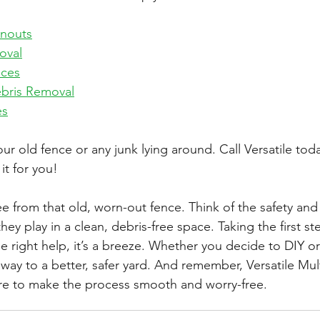
anouts
oval
ices
bris Removal
es
ur old fence or any junk lying around. Call 
Versatile
 toda
it for you!
e from that old, worn-out fence. Think of the safety and 
they play in a clean, debris-free space. Taking the first s
e right help, it’s a breeze. Whether you decide to DIY or 
 way to a better, safer yard. And remember, 
Versatile Mul
ere to make the process smooth and worry-free.