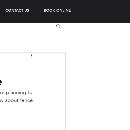
CONTACT US
BOOK ONLINE
e
re planning to 
ow about fence 