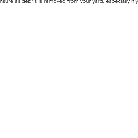
Ensure all debris is removed from your yard, especially if 