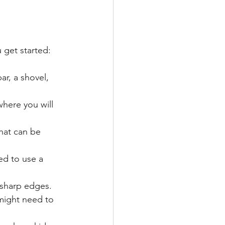
 get started:
ar, a shovel, 
where you will 
hat can be 
ed to use a 
 sharp edges.
 might need to 