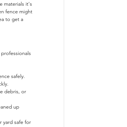
 materials it's 
en fence might 
ea to get a 
 professionals 
nce safely.
kly.
e debris, or 
leaned up 
r yard safe for 