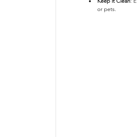
Keep it Clean
: 
or pets.