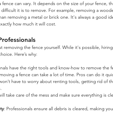
fence can vary. It depends on the size of your fence, the
ifficult it is to remove. For example, removing a wood
than removing a metal or brick one. It's always a good id
xactly how much it will cost.
Professionals
 removing the fence yourself. While it's possible, hiring
 choice. Here’s why:
onals have the right tools and know-how to remove the fe
moving a fence can take a lot of time. Pros can do it quic
won’t have to worry about renting tools, getting rid of th
.
will take care of the mess and make sure everything is c
ty
: Professionals ensure all debris is cleared, making you