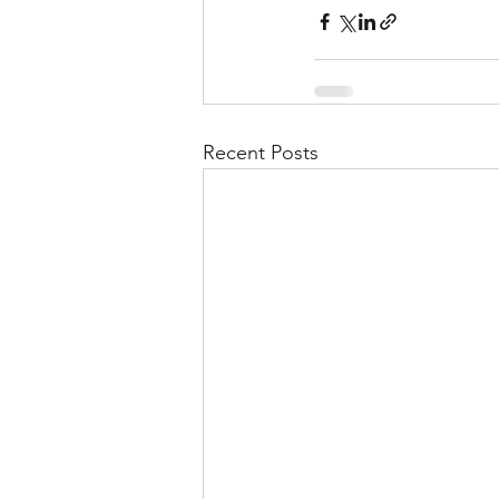
Recent Posts