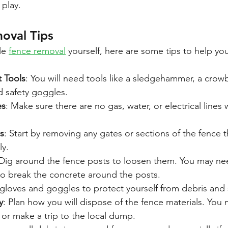
 play.
oval Tips
le 
fence removal
 yourself, here are some tips to help you
t Tools
: You will need tools like a sledgehammer, a crowb
d safety goggles.
es
: Make sure there are no gas, water, or electrical lines 
s
: Start by removing any gates or sections of the fence t
ly.
 Dig around the fence posts to loosen them. You may ne
 break the concrete around the posts.
gloves and goggles to protect yourself from debris and
y
: Plan how you will dispose of the fence materials. You
or make a trip to the local dump.