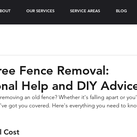
BOUT
OUR SERVICES
SERVICE AREAS
BLOG
ree Fence Removal:
onal Help and DIY Advic
removing an old fence? Whether it's falling apart or you'
e've got you covered. Here's everything you need to kn
 Cost