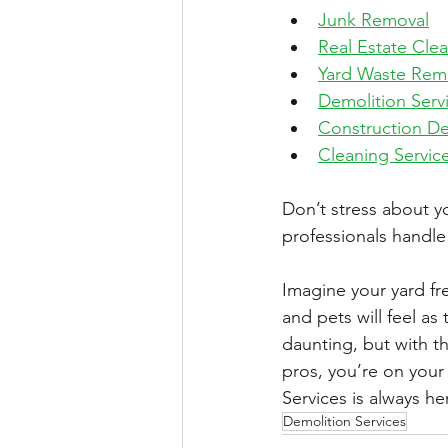
Junk Removal
Real Estate Cle
Yard Waste Rem
Demolition Serv
Construction De
Cleaning Servic
Don’t stress about yo
professionals handle 
Imagine your yard fre
and pets will feel as 
daunting, but with th
pros, you’re on your
Services
 is always h
Demolition Services