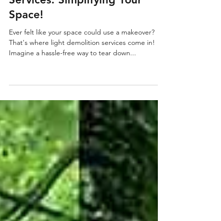
Versatile Multi Removal Services
May 10, 2024
2 min read
Discover Light Demolition
Services: Simplifying Your
Space!
Ever felt like your space could use a makeover?
That's where light demolition services come in!
Imagine a hassle-free way to tear down...