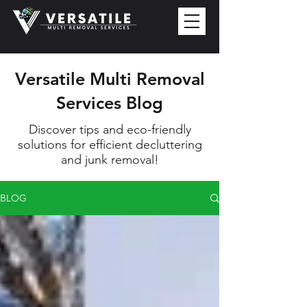
Versatile Multi Removal
Services Blog
Discover tips and eco-friendly
solutions for efficient decluttering
and junk removal!
BLOG