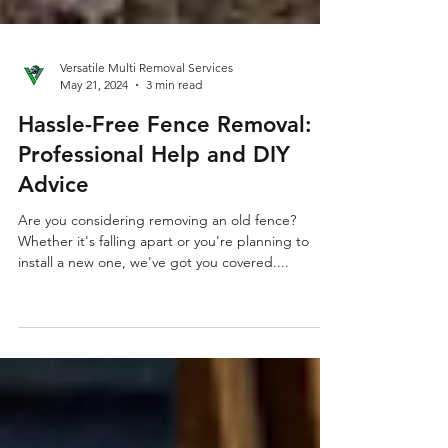
Versatile Multi Removal Services
May 21, 2024
3 min read
Hassle-Free Fence Removal:
Professional Help and DIY
Advice
Are you considering removing an old fence?
Whether it's falling apart or you're planning to
install a new one, we've got you covered....