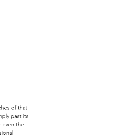
hes of that 
ply past its 
r even the 
sional 