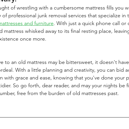
ught of wrestling with a cumbersome mattress fills you wi
 of professional junk removal services that specialize in 
mattresses and furniture
. With just a quick phone call or
 mattress whisked away to its final resting place, leaving
 existence once more.
 to an old mattress may be bittersweet, it doesn't have
eal. With a little planning and creativity, you can bid a
n with grace and ease, knowing that you've done your p
t tidier. So go forth, dear reader, and may your nights be f
lumber, free from the burden of old mattresses past.