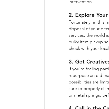
intervention.
2. Explore Your
Fortunately, in this 
disposal of your dec
services, the world is
bulky item pickup se
check with your local 
3. Get Creative
If you're feeling part
repurpose an old mat
possibilities are lim
sure to properly dis
or metal springs, be
4. Call in the Ca