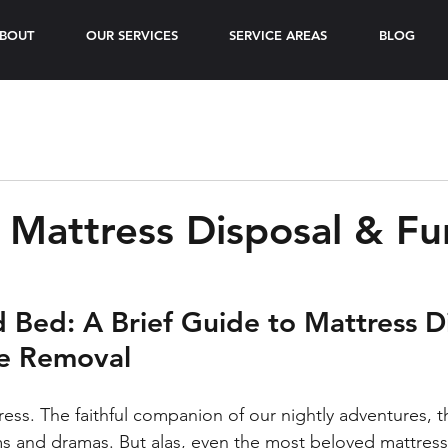
BOUT
OUR SERVICES
SERVICE AREAS
BLOG
 Mattress Disposal & Fu
d Bed: A Brief Guide to Mattress D
re Removal
ess. The faithful companion of our nightly adventures, th
s and dramas. But alas, even the most beloved mattress 