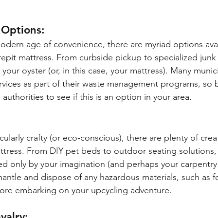
 Options:
modern age of convenience, there are myriad options avai
repit mattress. From curbside pickup to specialized junk
 your oyster (or, in this case, your mattress). Many munici
rvices as part of their waste management programs, so b
authorities to see if this is an option in your area.
:
icularly crafty (or eco-conscious), there are plenty of crea
tress. From DIY pet beds to outdoor seating solutions,
ited only by your imagination (and perhaps your carpentry s
mantle and dispose of any hazardous materials, such as 
fore embarking on your upcycling adventure.
valry: