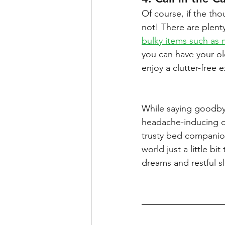
Of course, if the tho
not! There are plenty
bulky items such as 
you can have your old
enjoy a clutter-free
While saying goodbye
headache-inducing ord
trusty bed companio
world just a little bi
dreams and restful s