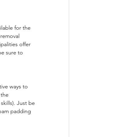
lable for the 
 removal 
palities offer 
e sure to 
tive ways to 
 the 
kills). Just be 
foam padding 