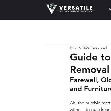
A
Feb 16, 2024
2 min read
Guide to
Removal
Farewell, Ol
and Furnitu
Ah, the humble mattr
witness to our dream