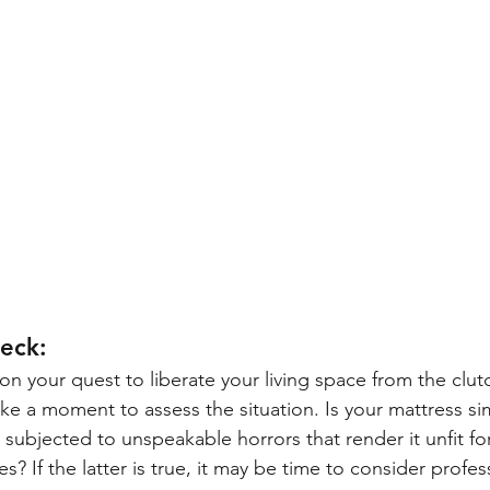
heck:
n your quest to liberate your living space from the clutc
ake a moment to assess the situation. Is your mattress sim
 subjected to unspeakable horrors that render it unfit fo
ores? If the latter is true, it may be time to consider profes