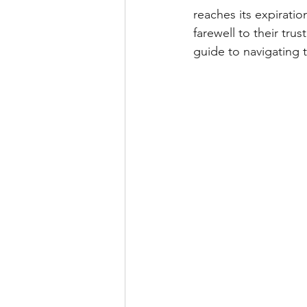
reaches its expiratio
farewell to their tr
guide to navigating 