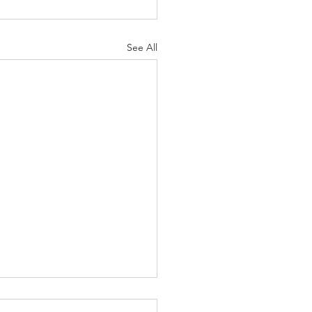
See All