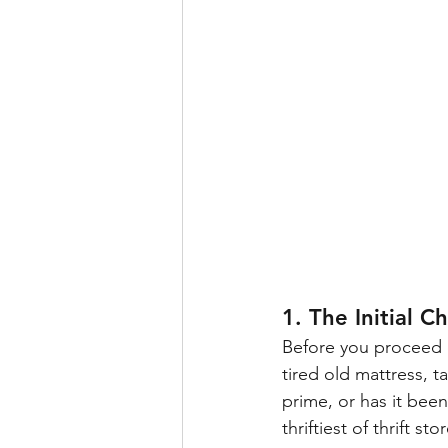
1. The Initial C
Before you proceed o
tired old mattress, t
prime, or has it been
thriftiest of thrift st