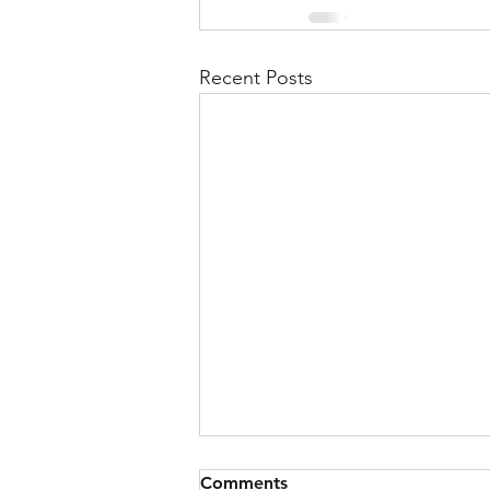
Recent Posts
Comments