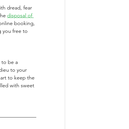
th dread, fear 
the 
disposal of 
 online booking, 
 you free to 
 to be a 
dieu to your 
art to keep the 
illed with sweet 