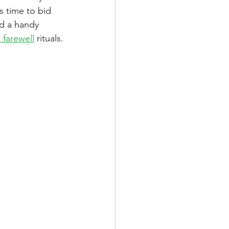
s time to bid 
ed a handy 
e farewell
 rituals.