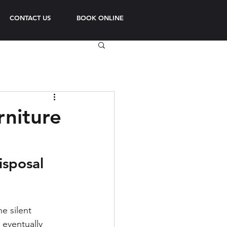
CONTACT US
BOOK ONLINE
rniture
isposal 
e silent 
eventually 