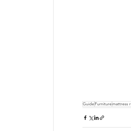
Guide
Furniture
mattress 