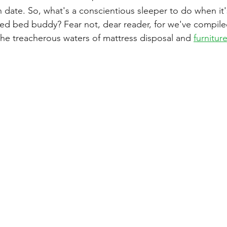
n date. So, what's a conscientious sleeper to do when it'
usted bed buddy? Fear not, dear reader, for we've compil
the treacherous waters of mattress disposal and 
furnitur