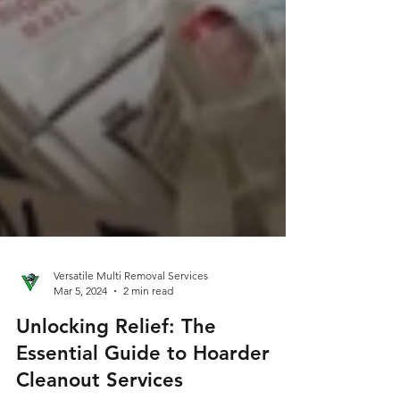
Versatile Multi Removal Services
Mar 5, 2024
2 min read
Unlocking Relief: The
Essential Guide to Hoarder