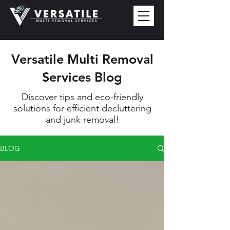
Versatile Multi Removal
Services Blog
Discover tips and eco-friendly
solutions for efficient decluttering
and junk removal!
BLOG