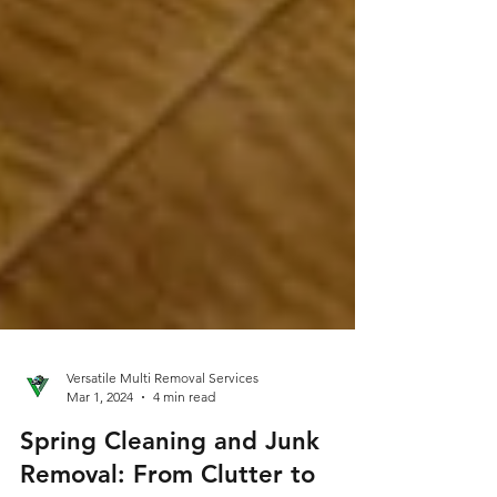
Versatile Multi Removal Services
Mar 1, 2024
4 min read