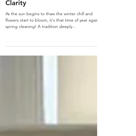
Spring Cleaning and Junk
Removal: From Clutter to
Clarity
As the sun begins to thaw the winter chill and
flowers start to bloom, it's that time of year again –
spring cleaning! A tradition deeply...