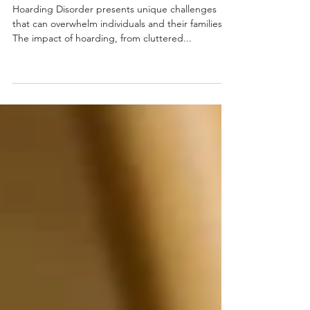
Cleanout Services
Hoarding Disorder presents unique challenges
that can overwhelm individuals and their families.
The impact of hoarding, from cluttered...