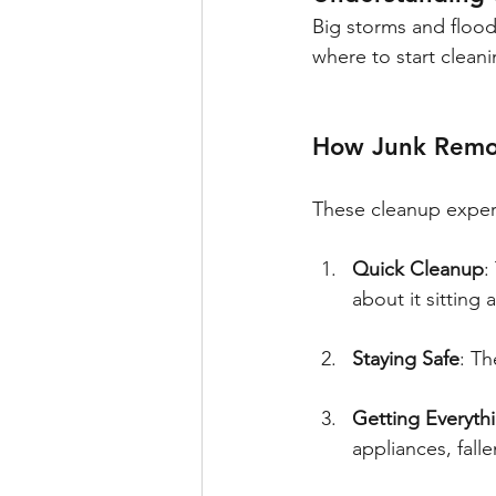
Big storms and flood
where to start clean
How Junk Remov
These cleanup exper
Quick Cleanup
:
about it sitting
Staying Safe
: Th
Getting Everyth
appliances, fall