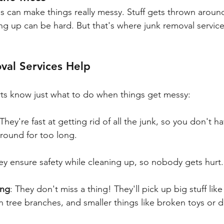
s can make things really messy. Stuff gets thrown arou
ing up can be hard. But that's where junk removal servic
al Services Help
ts know just what to do when things get messy:
 They're fast at getting rid of all the junk, so you don't h
 around for too long.
ey ensure safety while cleaning up, so nobody gets hurt.
ing
: They don't miss a thing! They'll pick up big stuff li
en tree branches, and smaller things like broken toys or d