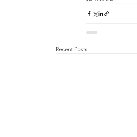
Recent Posts