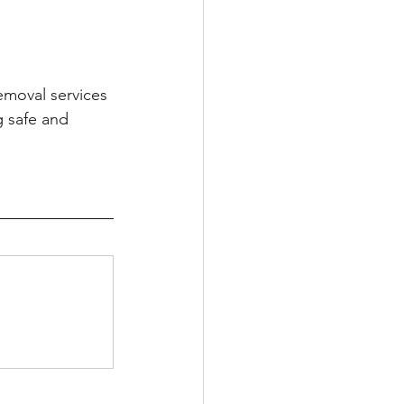
emoval services 
g safe and 