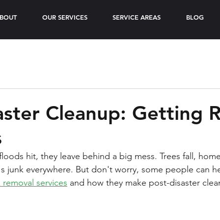
BOUT
OUR SERVICES
SERVICE AREAS
BLOG
aster Cleanup: Getting R
s
loods hit, they leave behind a big mess. Trees fall, home
 junk everywhere. But don't worry, some people can help
k removal services
 and how they make post-disaster clea