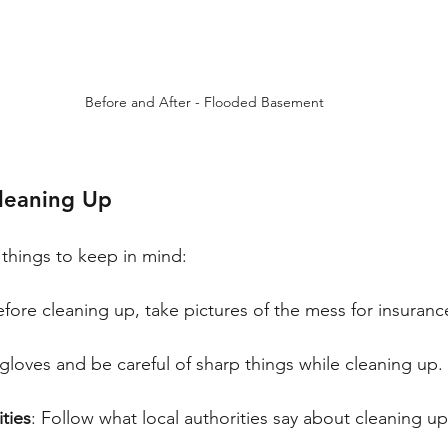
Before and After - Flooded Basement
Cleaning Up
things to keep in mind:
efore cleaning up, take pictures of the mess for insuran
gloves and be careful of sharp things while cleaning up.
ities
: Follow what local authorities say about cleaning u