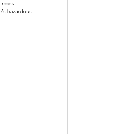
e mess 
re's hazardous 