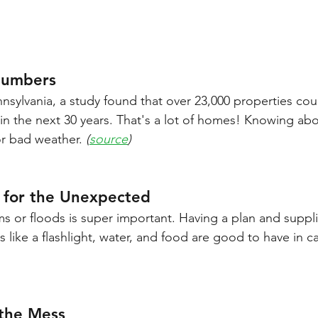
Numbers
nsylvania, a study found that over 23,000 properties coul
in the next 30 years. That's a lot of homes! Knowing abo
or bad weather. 
(
source
)
 for the Unexpected
ms or floods is super important. Having a plan and suppl
 like a flashlight, water, and food are good to have in ca
the Mess