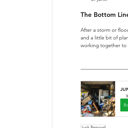
The Bottom Lin
After a storm or floo
and a little bit of p
working together to 
JU
3
B
Junk Removal