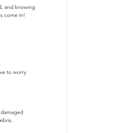
nd, and knowing 
es come in!
ave to worry 
ke damaged 
ebris.