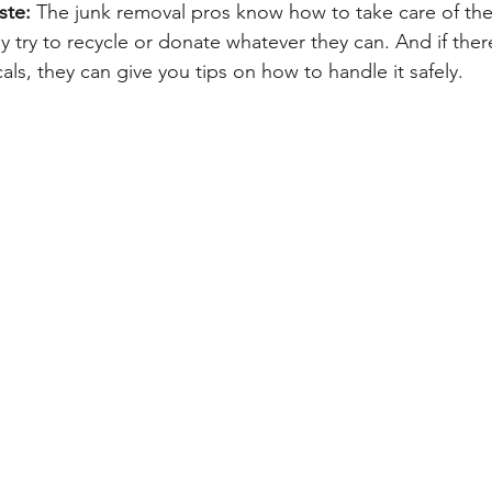
ste: 
The junk removal pros know how to take care of th
y try to recycle or donate whatever they can. And if the
cals, they can give you tips on how to handle it safely.