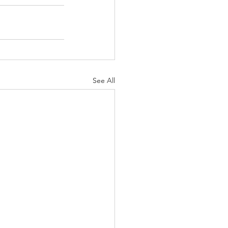
See All