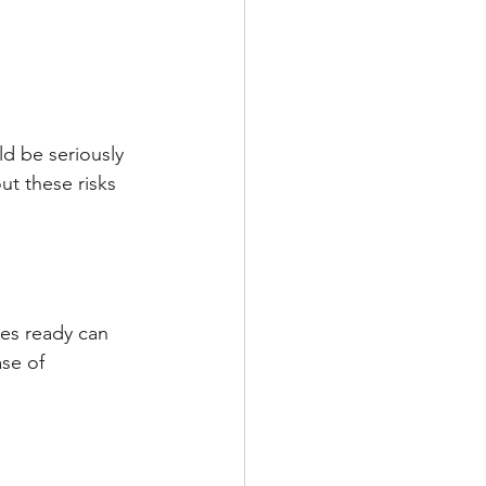
d be seriously 
ut these risks 
ies ready can 
se of 