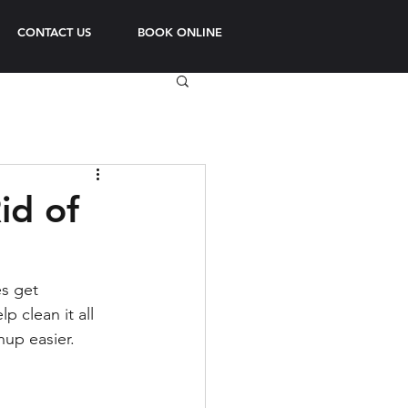
CONTACT US
BOOK ONLINE
id of
s get 
 clean it all 
nup easier.