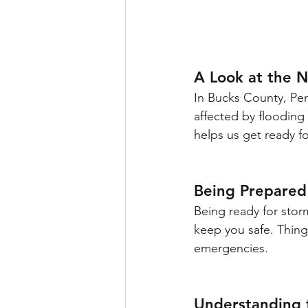
A Look at the 
In Bucks County, Pen
affected by flooding 
helps us get ready f
Being Prepared
Being ready for stor
keep you safe. Things
emergencies.
Understanding 