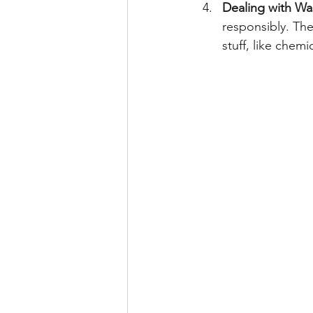
Dealing with Wa
responsibly. The
stuff, like chemi