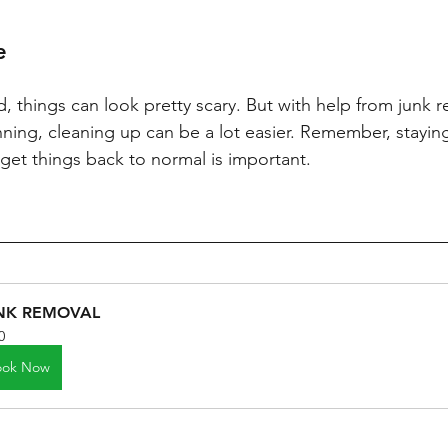
e
d, things can look pretty scary. But with help from junk r
lanning, cleaning up can be a lot easier. Remember, stayin
get things back to normal is important.
NK REMOVAL
0
ook Now