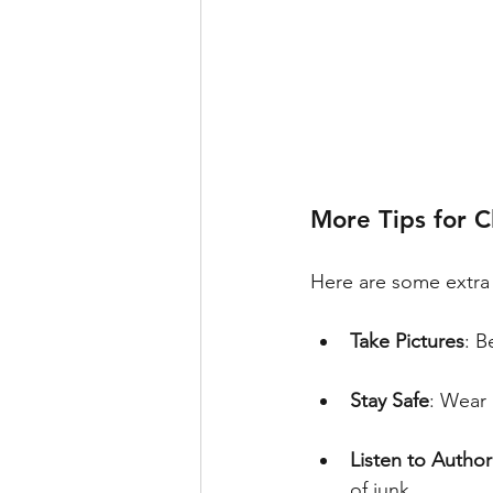
More Tips for 
Here are some extra 
Take Pictures
: B
Stay Safe
: Wear 
Listen to Author
of junk.