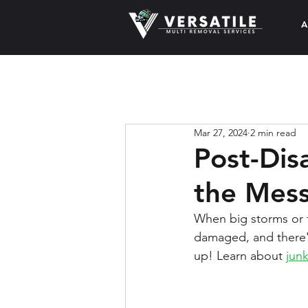
A
Mar 27, 2024
2 min read
Post-Dis
the Mes
When big storms or f
damaged, and there's
up! Learn about 
jun