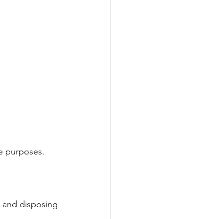
ce purposes.
p and disposing 