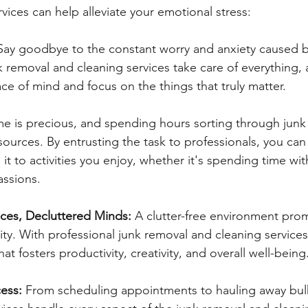
vices can help alleviate your emotional stress:
Say goodbye to the constant worry and anxiety caused by
k removal and cleaning services take care of everything, 
ce of mind and focus on the things that truly matter.
me is precious, and spending hours sorting through junk 
sources. By entrusting the task to professionals, you can
it to activities you enjoy, whether it's spending time wi
assions.
ces, Decluttered Minds:
 A clutter-free environment pro
nity. With professional junk removal and cleaning services
at fosters productivity, creativity, and overall well-being
ess: 
From scheduling appointments to hauling away bulk