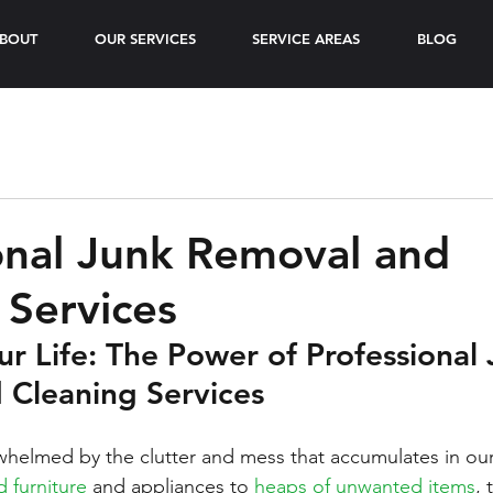
BOUT
OUR SERVICES
SERVICE AREAS
BLOG
onal Junk Removal and
 Services
ur Life: The Power of Professional 
 Cleaning Services
erwhelmed by the clutter and mess that accumulates in o
d furniture
 and appliances to 
heaps of unwanted items
, 