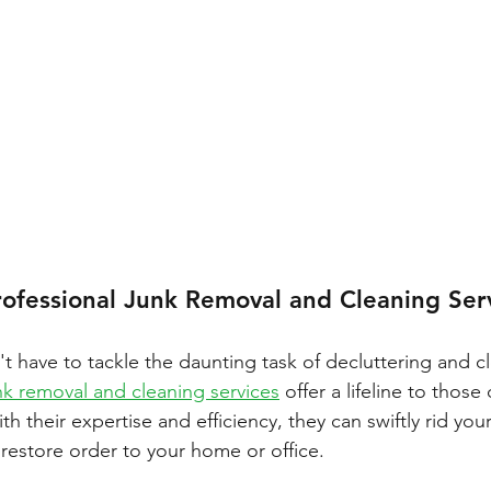
rofessional Junk Removal and Cleaning Ser
't have to tackle the daunting task of decluttering and c
nk removal and cleaning services
 offer a lifeline to those
th their expertise and efficiency, they can swiftly rid you
estore order to your home or office.