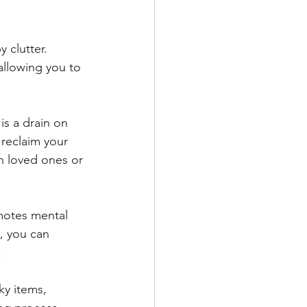
 clutter. 
allowing you to 
is a drain on 
 reclaim your 
th loved ones or 
motes mental 
, you can 
.
y items, 