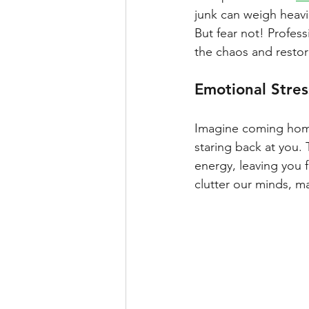
junk can weigh heavi
But fear not! Profess
the chaos and restor
Emotional Stress
Imagine coming home 
staring back at you.
energy, leaving you f
clutter our minds, ma