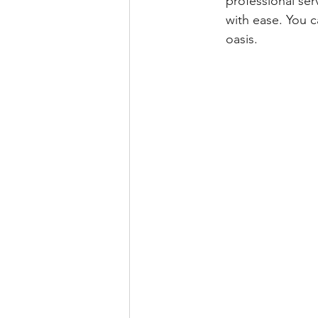
professional ser
with ease. You c
oasis.