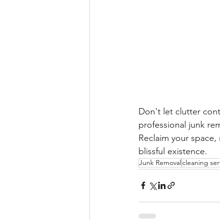
Don't let clutter con
professional junk re
Reclaim your space, 
blissful existence.
Junk Removal
cleaning ser