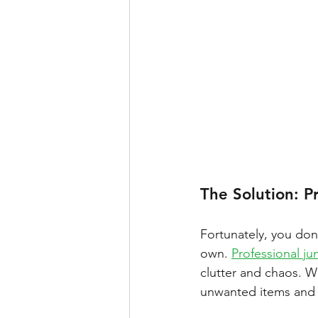
The Solution: P
Fortunately, you don
own. 
Professional ju
clutter and chaos. Wi
unwanted items and r