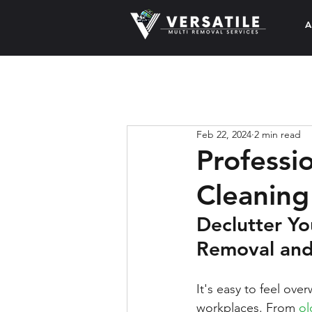
A
Feb 22, 2024
2 min read
Professi
Cleaning
Declutter Yo
Removal and
It's easy to feel ov
workplaces. From 
ol