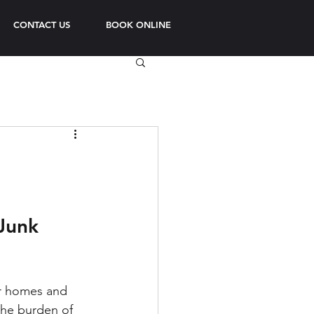
CONTACT US
BOOK ONLINE
Junk 
ur homes and 
the burden of 