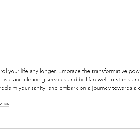
trol your life any longer. Embrace the transformative pow
moval and cleaning services and bid farewell to stress an
reclaim your sanity, and embark on a journey towards a cl
vices