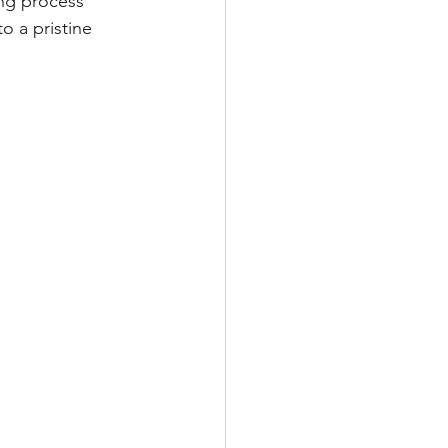
ing process 
o a pristine 