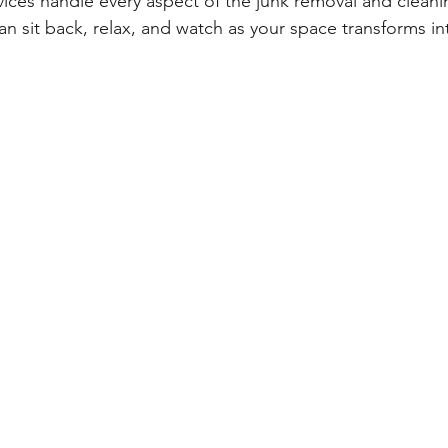
vices handle every aspect of the junk removal and clean
an sit back, relax, and watch as your space transforms int