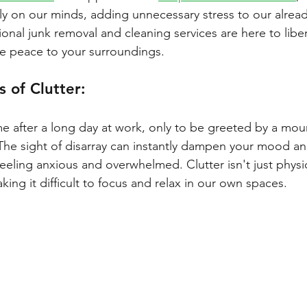
ly on our minds, adding unnecessary stress to our already
ional junk removal and cleaning services are here to libe
e peace to your surroundings.
 of Clutter: 
after a long day at work, only to be greeted by a mount
 The sight of disarray can instantly dampen your mood an
eeling anxious and overwhelmed. Clutter isn't just physica
king it difficult to focus and relax in our own spaces.