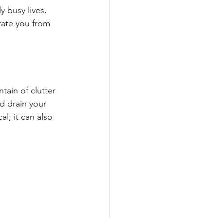
 busy lives. 
rate you from 
ain of clutter 
d drain your 
l; it can also 