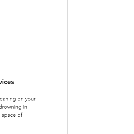
vices 
leaning on your 
 drowning in 
r space of 