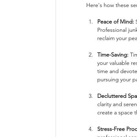
Here's how these ser
Peace of Mind:
 
Professional jun
reclaim your pea
Time-Saving:
 Ti
your valuable re
time and devote 
pursuing your p
Decluttered Spa
clarity and sere
create a space th
Stress-Free Proc