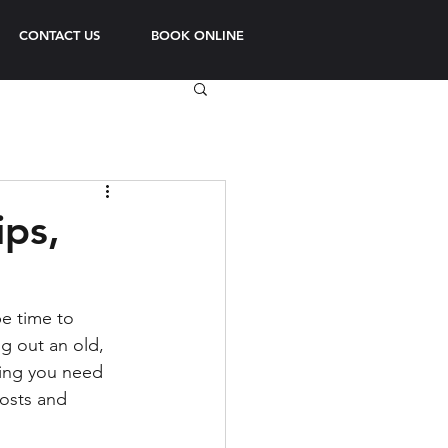
CONTACT US
BOOK ONLINE
ips,
e time to 
g out an old, 
hing you need 
osts and 