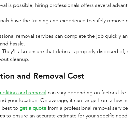
l is possible, hiring professionals offers several advan
onals have the training and experience to safely remove 
ssional removal services can complete the job quickly and 
and hassle.
:
 They'll also ensure that debris is properly disposed of,
bout cleanup.
tion and Removal Cost
olition and removal
 can vary depending on factors like 
 and your location. On average, it can range from a few h
s best to 
get a quote
 from a professional removal service 
ces
 to ensure an accurate estimate for your specific need