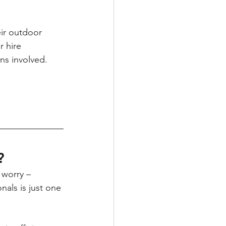
ir outdoor 
 hire 
ns involved. 
? 
 worry – 
nals is just one 