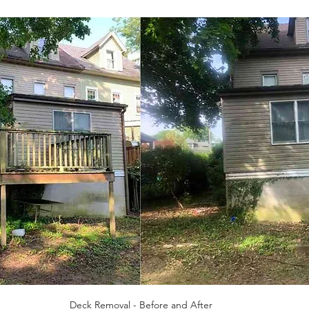
Deck Removal - Before and After