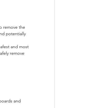
to remove the 
nd potentially 
safest and most 
safely remove 
 boards and 