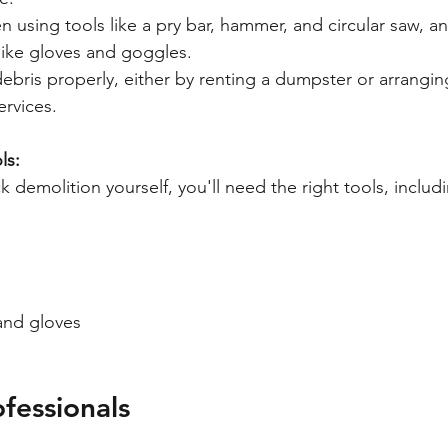
 using tools like a pry bar, hammer, and circular saw, a
like gloves and goggles.
ebris properly, either by renting a dumpster or arrangi
ervices.
ls:
ck demolition yourself, you'll need the right tools, includ
and gloves
fessionals