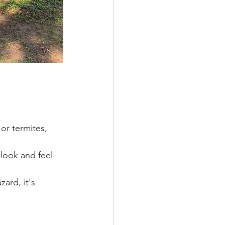
r termites, 
ook and feel 
ard, it's 