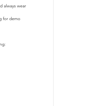
nd always wear 
ng for demo 
ing: