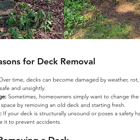
sons for Deck Removal
Over time, decks can become damaged by weather, rot, o
afe and unsightly.
ge:
 Sometimes, homeowners simply want to change the l
 space by removing an old deck and starting fresh.
:
 If your deck is structurally unsound or poses a safety haz
e it to prevent accidents.
 Removing a Deck 