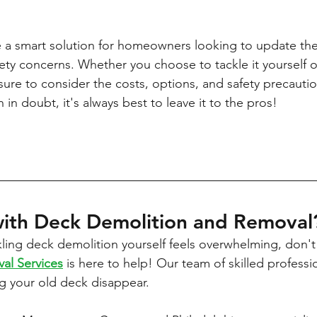
 a smart solution for homeowners looking to update the
ety concerns. Whether you choose to tackle it yourself or
sure to consider the costs, options, and safety precautio
n doubt, it's always best to leave it to the pros!
ith Deck Demolition and Removal
ckling deck demolition yourself feels overwhelming, don't
val Services
 is here to help! Our team of skilled professio
g your old deck disappear.