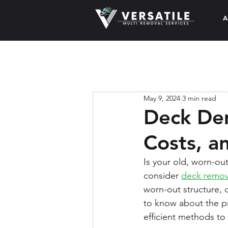
A
May 9, 2024
3 min read
Deck Dem
Costs, a
Is your old, worn-ou
consider 
deck remov
worn-out structure, 
to know about the p
efficient methods to 