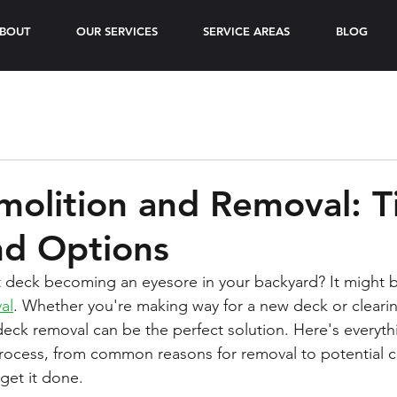
BOUT
OUR SERVICES
SERVICE AREAS
BLOG
olition and Removal: T
nd Options
t deck becoming an eyesore in your backyard? It might b
al
. Whether you're making way for a new deck or clearin
deck removal can be the perfect solution. Here's everyt
rocess, from common reasons for removal to potential c
get it done.