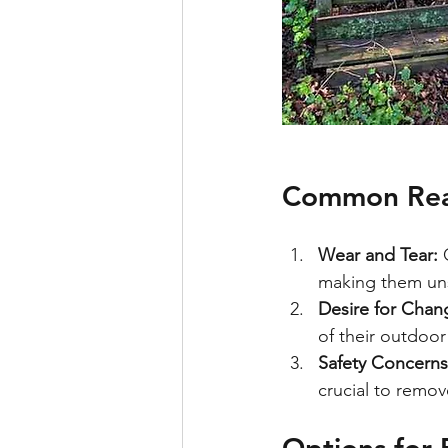
Common Rea
Wear and Tear:
 
making them uns
Desire for Chan
of their outdoor
Safety Concerns
crucial to remov
Options for