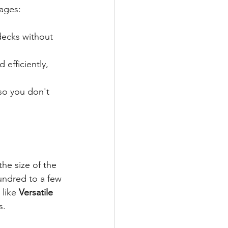
tages:
decks without 
efficiently, 
 so you don't 
the size of the 
undred to a few 
like 
Versatile 
s.