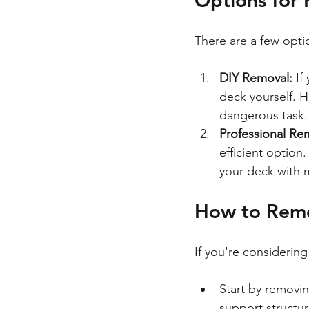
There are a few opti
DIY Removal:
 If
deck yourself. H
dangerous task.
Professional Re
efficient option
your deck with m
How to Rem
If you're considering
Start by removin
support structur