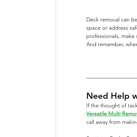
Deck removal can be
space or address saf
professionals, make 
And remember, when i
Need Help w
If the thought of ta
Versatile Multi Remo
call away from makin