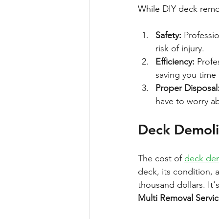
While DIY deck remova
Safety:
 Professi
risk of injury.
Efficiency:
 Profe
saving you time 
Proper Disposal
have to worry a
Deck Demoli
The cost of 
deck dem
deck, its condition,
thousand dollars. It'
Multi Removal Servi