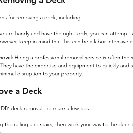
ons for removing a deck, including:
 you're handy and have the right tools, you can attempt 
owever, keep in mind that this can be a labor-intensive a
moval:
 Hiring a professional removal service is often the 
. They have the expertise and equipment to quickly and 
inimal disruption to your property.
ove a Deck
 DIY deck removal, here are a few tips:
g the railing and stairs, then work your way to the deck
e.