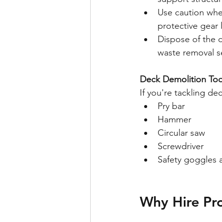
Use caution when
protective gear 
Dispose of the d
waste removal s
Deck Demolition Too
If you're tackling de
Pry bar
Hammer
Circular saw
Screwdriver
Safety goggles 
Why Hire Pro