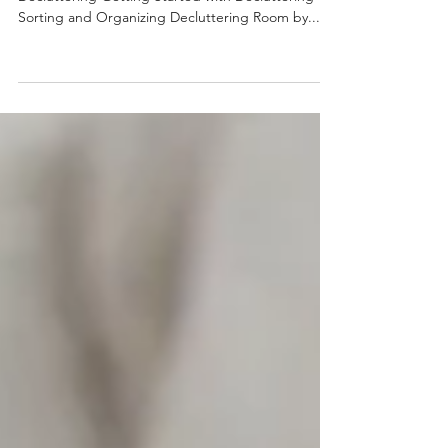
In this Article: Understanding the Benefits of
Decluttering Getting Started with Decluttering
Sorting and Organizing Decluttering Room by...