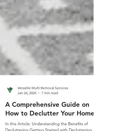
Versatile Multi Removal Services
Jan 26, 2024
7 min read
A Comprehensive Guide on
How to Declutter Your Home