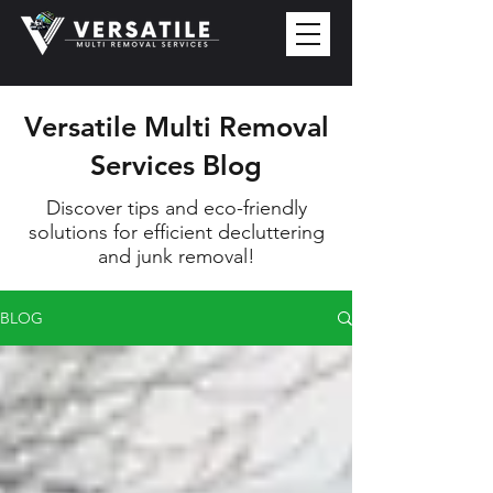
Versatile Multi Removal
Services Blog
Discover tips and eco-friendly
solutions for efficient decluttering
and junk removal!
BLOG