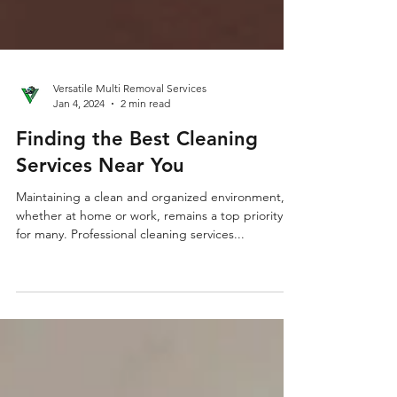
Versatile Multi Removal Services
Jan 4, 2024
2 min read
Finding the Best Cleaning
Services Near You
Maintaining a clean and organized environment,
whether at home or work, remains a top priority
for many. Professional cleaning services...