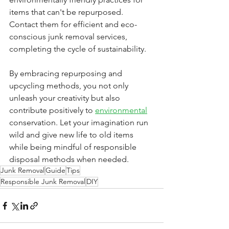
items that can't be repurposed. 
Contact them for efficient and eco-
conscious junk removal services, 
completing the cycle of sustainability.
By embracing repurposing and 
upcycling methods, you not only 
unleash your creativity but also 
contribute positively to 
environmental
conservation. Let your imagination run 
wild and give new life to old items 
while being mindful of responsible 
disposal methods when needed.
Junk Removal
Guide
Tips
Responsible Junk Removal
DIY