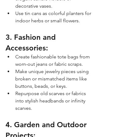
decorative vases.
Use tin cans as colorful planters for 
indoor herbs or small flowers.
3. Fashion and 
Accessories:
Create fashionable tote bags from 
worn-out jeans or fabric scraps.
Make unique jewelry pieces using 
broken or mismatched items like 
buttons, beads, or keys.
Repurpose old scarves or fabrics 
into stylish headbands or infinity 
scarves.
4. Garden and Outdoor 
Projects: