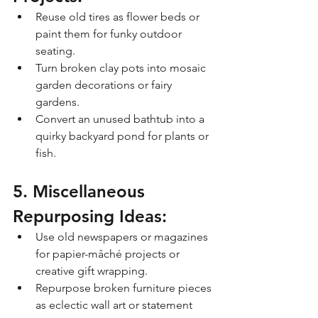
Reuse old tires as flower beds or 
paint them for funky outdoor 
seating.
Turn broken clay pots into mosaic 
garden decorations or fairy 
gardens.
Convert an unused bathtub into a 
quirky backyard pond for plants or 
fish.
5. Miscellaneous 
Repurposing Ideas:
Use old newspapers or magazines 
for papier-mâché projects or 
creative gift wrapping.
Repurpose broken furniture pieces 
as eclectic wall art or statement 