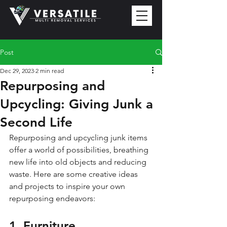
Post
Dec 29, 2023
2 min read
Repurposing and
Upcycling: Giving Junk a
Second Life
Repurposing and upcycling junk items 
offer a world of possibilities, breathing 
new life into old objects and reducing 
waste. Here are some creative ideas 
and projects to inspire your own 
repurposing endeavors:
1. Furniture 