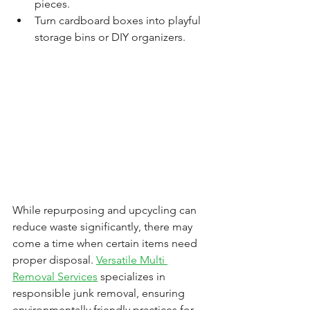
pieces.
Turn cardboard boxes into playful 
storage bins or DIY organizers.
While repurposing and upcycling can 
reduce waste significantly, there may 
come a time when certain items need 
proper disposal. 
Versatile Multi 
Removal Services
 specializes in 
responsible junk removal, ensuring 
environmentally friendly practices for 