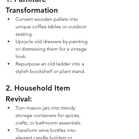
Transformation
Convert wooden pallets into 
unique coffee tables or outdoor 
seating.
Upcycle old dressers by painting 
or distressing them for a vintage 
look.
Repurpose an old ladder into a 
stylish bookshelf or plant stand.
2. Household Item 
Revival:
Turn mason jars into trendy 
storage containers for spices, 
crafts, or bathroom essentials.
Transform wine bottles into 
elegant candle holders or 