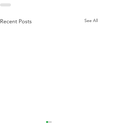
See All
Recent Posts