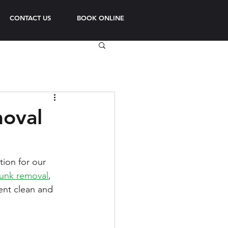
CONTACT US
BOOK ONLINE
moval
ion for our 
junk removal
, 
ent clean and 