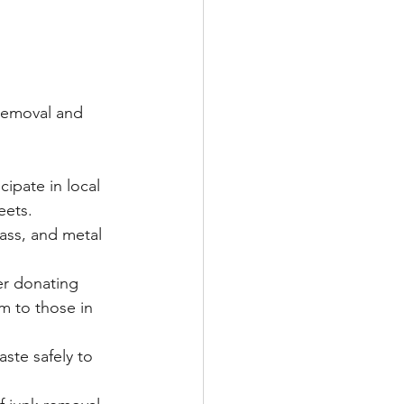
removal and 
cipate in local 
eets.
lass, and metal 
er donating 
m to those in 
ste safely to 