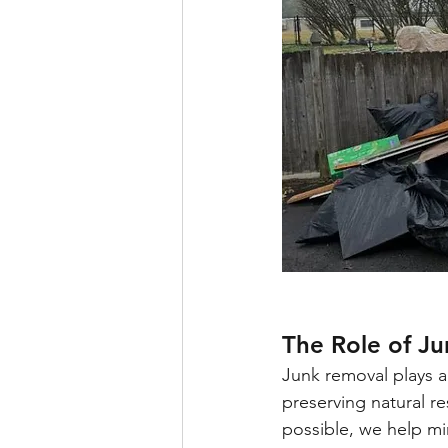
The Role of J
Junk removal plays a
preserving natural 
possible, we help m