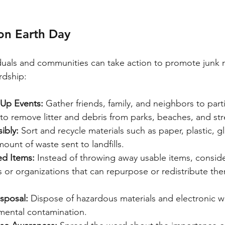
on Earth Day
duals and communities can take action to promote junk 
rdship:
Up Events:
 Gather friends, family, and neighbors to parti
 to remove litter and debris from parks, beaches, and str
ibly:
 Sort and recycle materials such as paper, plastic, g
ount of waste sent to landfills.
d Items:
 Instead of throwing away usable items, consid
s or organizations that can repurpose or redistribute the
sposal:
 Dispose of hazardous materials and electronic wa
mental contamination.