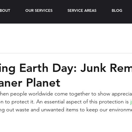
BOUT
OUR SERVICES
SERVICE AREAS
BLOG
ing Earth Day: Junk Re
eaner Planet
 when people worldwide come together to show appreciat
n to protect it. An essential aspect of this protection is 
ring out waste and unwanted items to keep our environm