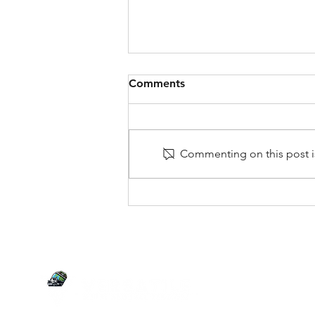
Comments
Commenting on this post is
A Comprehensive Guide on
How to Declutter Your
Home
SERVI
Junk Re