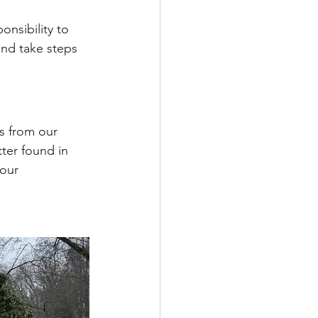
nsibility to 
and take steps 
s from our 
ter found in 
our 