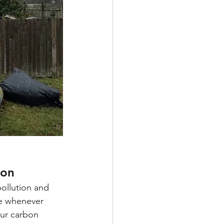
ion
ollution and 
le whenever 
ur carbon 