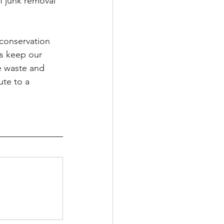
 junk removal 
conservation 
ps keep our 
e waste and 
te to a 