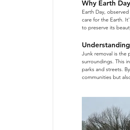
Why Earth Day
Earth Day, observed o
care for the Earth. I
to preserve its beaut
Understanding
Junk removal is the 
surroundings. This in
parks and streets. B
communities but also 