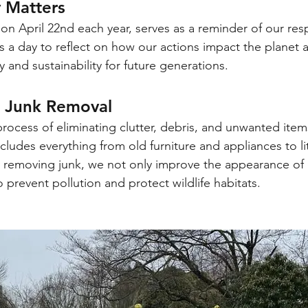
 Matters
n April 22nd each year, serves as a reminder of our respo
t's a day to reflect on how our actions impact the planet 
y and sustainability for future generations.
 Junk Removal
process of eliminating clutter, debris, and unwanted item
cludes everything from old furniture and appliances to lit
y removing junk, we not only improve the appearance of 
prevent pollution and protect wildlife habitats.