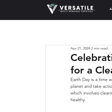
A
Apr 21, 2024
2 min read
Celebrat
for a Cl
Earth Day is a time
planet and take actio
which involves clea
healthy.