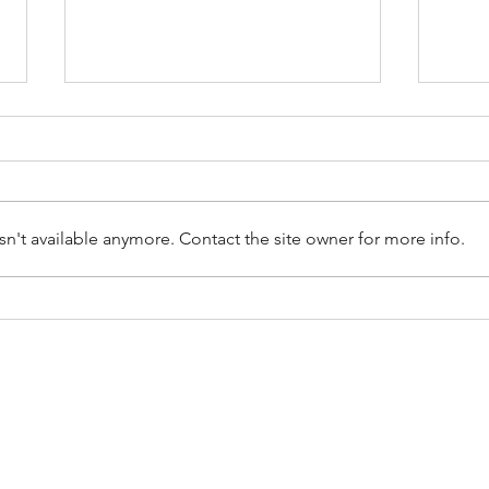
n't available anymore. Contact the site owner for more info.
Repurposing and Upcycling:
Hiri
Giving Junk a Second Life
Remo
Cons
CES
SERVICE AREAS
moval