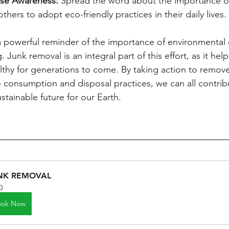
ise Awareness:
 Spread the word about the importance of
hers to adopt eco-friendly practices in their daily lives.
a powerful reminder of the importance of environmental 
. Junk removal is an integral part of this effort, as it hel
lthy for generations to come. By taking action to remov
consumption and disposal practices, we can all contribu
tainable future for our Earth.
NK REMOVAL
0
ook Now