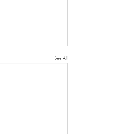
See All