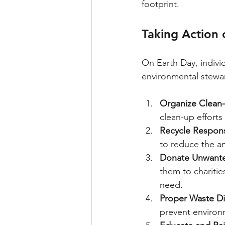
footprint.
Taking Action 
On Earth Day, indivi
environmental stewa
Organize Clean-
clean-up efforts
Recycle Respons
to reduce the am
Donate Unwante
them to charitie
need.
Proper Waste Di
prevent environ