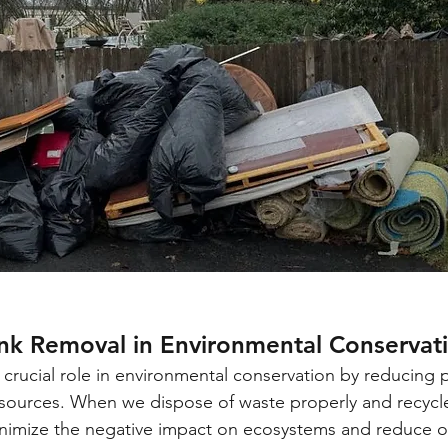
unk Removal in Environmental Conservat
 crucial role in environmental conservation by reducing p
resources. When we dispose of waste properly and recyc
inimize the negative impact on ecosystems and reduce o