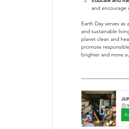
Educate and Ra
and encourage ot
Earth Day serves as 
and sustainable living
planet clean and hea
promote responsible 
brighter and more sus
JU
3
B