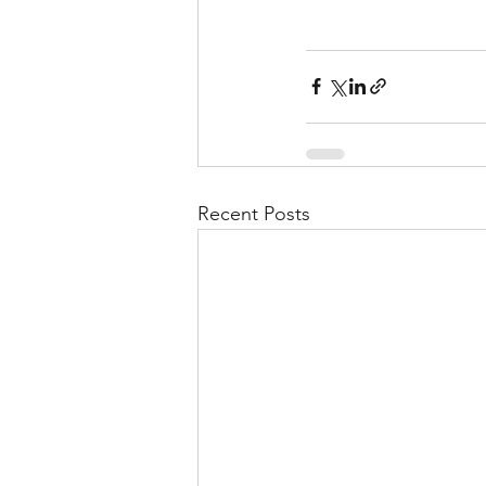
Recent Posts